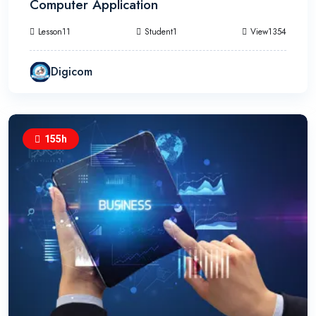
Computer Application
Lesson11
Student1
View1354
Digicom
155h