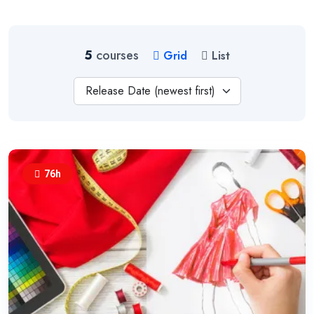
5
courses
Grid
List
Release Date (newest first)
76h