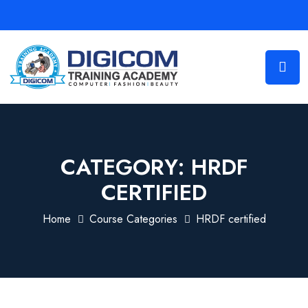
CATEGORY:
HRDF
CERTIFIED
Home
Course Categories
HRDF certified