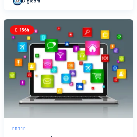
Digicom
156h