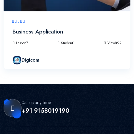
Business Application
Lesson7
Student1
View892
Digicom
Call us any time:
+91 9158019190