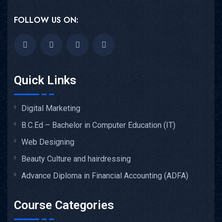
FOLLOW US ON:
Quick Links
Digital Marketing
B.C.Ed – Bachelor in Computer Education (IT)
Web Designing
Beauty Culture and hairdressing
Advance Diploma in Financial Accounting (ADFA)
Course Categories