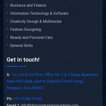
Business and Finance
Information Technology & Software
Creativity Design & Multimedia
Fashion Designing
Beauty and Personal Care
General Skills
Get in touch!
A:
1st, 2nd & 3rd floor, Office No. 2 & 4 Durga Apartment
Near ICICI Bank, next to Virginkar Petrol Pump,
Madgaon, Goa 403601
Ph:
+91 9158019190
Email 1:
info@digicomtrainingacademy.com