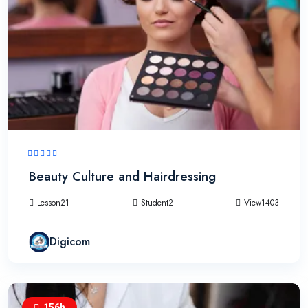
Beauty Culture and Hairdressing
Lesson21
Student2
View1403
Digicom
156h