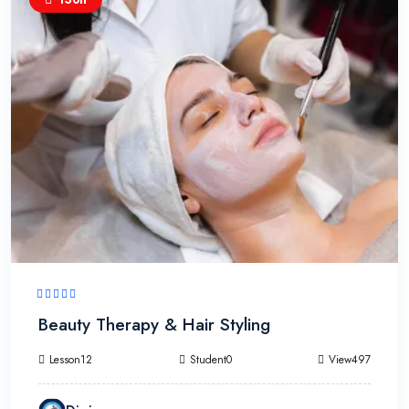
Beauty Therapy & Hair Styling
Lesson12
Student0
View497