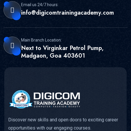
Email us 24/7 hours:
info@digicomtrainingacademy.com
Main Branch Location:
Next to Virginkar Petrol Pump,
Madgaon, Goa 403601
Discover new skills and open doors to exciting career
opportunities with our engaging courses.