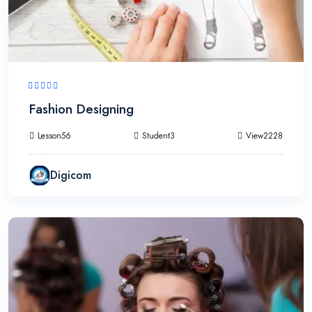
Fashion Designing
Lesson56
Student3
View2228
Digicom