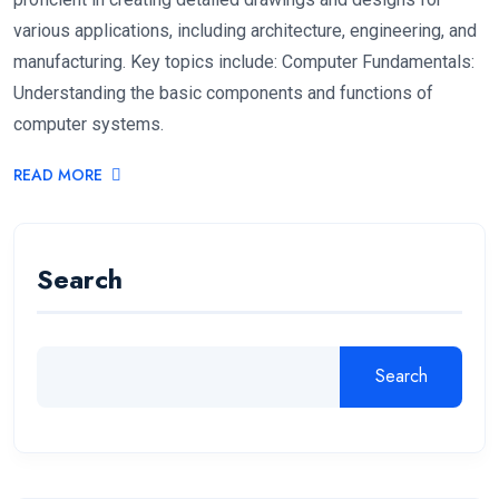
various applications, including architecture, engineering, and
manufacturing. Key topics include: Computer Fundamentals:
Understanding the basic components and functions of
computer systems.
READ MORE
Search
Search