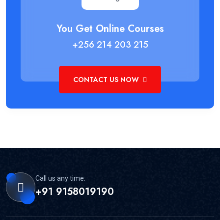
You Get Online Courses
+256 214 203 215
CONTACT US NOW
Call us any time:
+91 9158019190