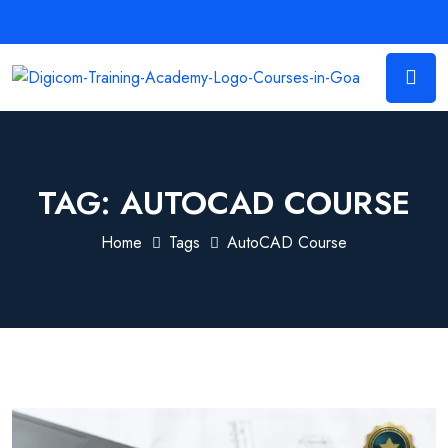
TAG:
AUTOCAD COURSE
Home
Tags
AutoCAD Course