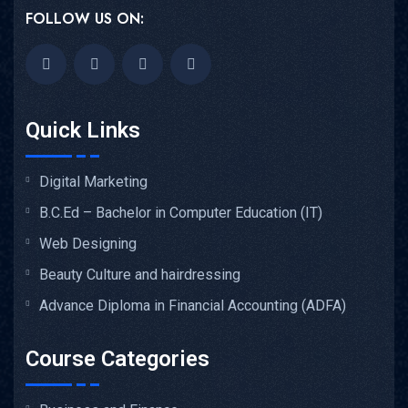
FOLLOW US ON:
Quick Links
Digital Marketing
B.C.Ed – Bachelor in Computer Education (IT)
Web Designing
Beauty Culture and hairdressing
Advance Diploma in Financial Accounting (ADFA)
Course Categories