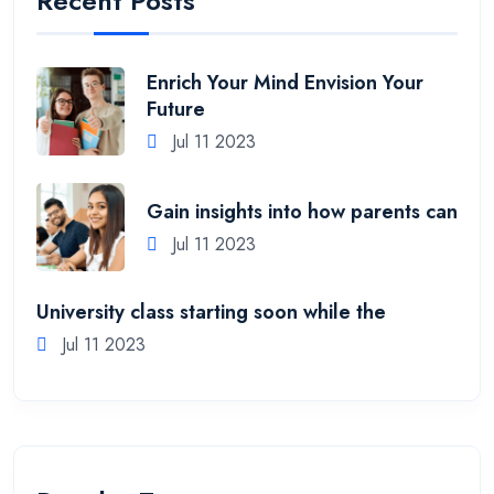
Recent Posts
Enrich Your Mind Envision Your
Future
Jul 11 2023
Gain insights into how parents can
Jul 11 2023
University class starting soon while the
Jul 11 2023