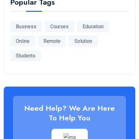
Popular Tags
Business
Courses
Education
Online
Remote
Solution
Students
Need Help? We Are Here
To Help You