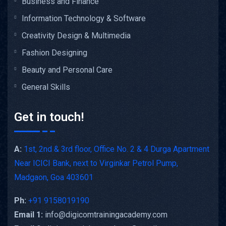
Business and Finance
Information Technology & Software
Creativity Design & Multimedia
Fashion Designing
Beauty and Personal Care
General Skills
Get in touch!
A:
1st, 2nd & 3rd floor, Office No. 2 & 4 Durga Apartment
Near ICICI Bank, next to Virginkar Petrol Pump,
Madgaon, Goa 403601
Ph:
+91 9158019190
Email 1:
info@digicomtrainingacademy.com