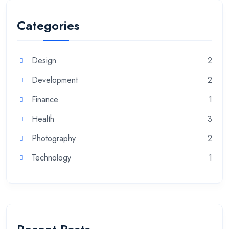
Categories
Design
2
Development
2
Finance
1
Health
3
Photography
2
Technology
1