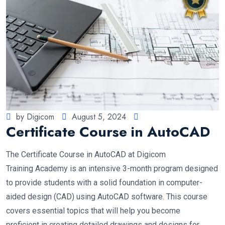
by Digicom
August 5, 2024
Certificate Course in AutoCAD
The Certificate Course in AutoCAD at Digicom
Training Academy is an intensive 3-month program designed
to provide students with a solid foundation in computer-
aided design (CAD) using AutoCAD software. This course
covers essential topics that will help you become
proficient in creating detailed drawings and designs for