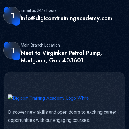
Email us 24/7 hours:
info@digicomtrainingacademy.com
Main Branch Location:
Next to Virginkar Petrol Pump,
Madgaon, Goa 403601
Discover new skills and open doors to exciting career
opportunities with our engaging courses.