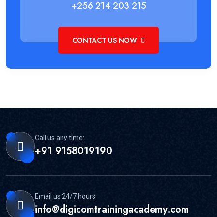
+256 214 203 215
CONTACT US NOW
Call us any time:
+91 9158019190
Email us 24/7 hours:
info@digicomtrainingacademy.com