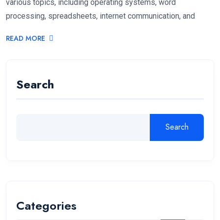
various topics, including operating systems, word
processing, spreadsheets, internet communication, and
READ MORE
Search
Search
Categories