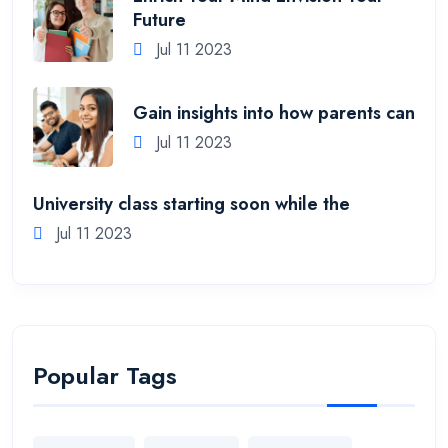
Future
Jul 11 2023
Gain insights into how parents can
Jul 11 2023
University class starting soon while the
Jul 11 2023
Popular Tags