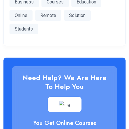
Business
Courses
Education
Online
Remote
Solution
Students
Need Help? We Are Here
To Help You
You Get Online Courses