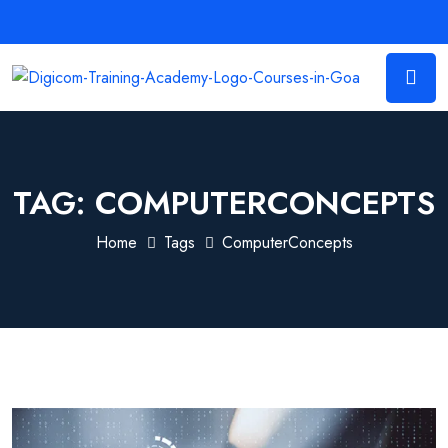
TAG:
COMPUTERCONCEPTS
Home
Tags
ComputerConcepts