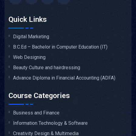
Quick Links
Digital Marketing
B.C.Ed – Bachelor in Computer Education (IT)
Web Designing
Beauty Culture and hairdressing
Advance Diploma in Financial Accounting (ADFA)
Course Categories
Business and Finance
Information Technology & Software
Creativity Design & Multimedia