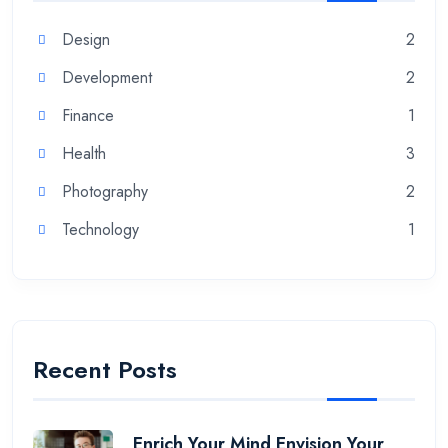
Design
2
Development
2
Finance
1
Health
3
Photography
2
Technology
1
Recent Posts
Enrich Your Mind Envision Your