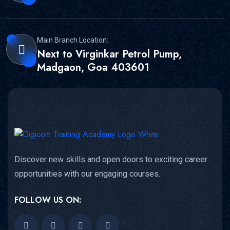
Main Branch Location:
Next to Virginkar Petrol Pump,
Madgaon, Goa 403601
Discover new skills and open doors to exciting career
opportunities with our engaging courses.
FOLLOW US ON: