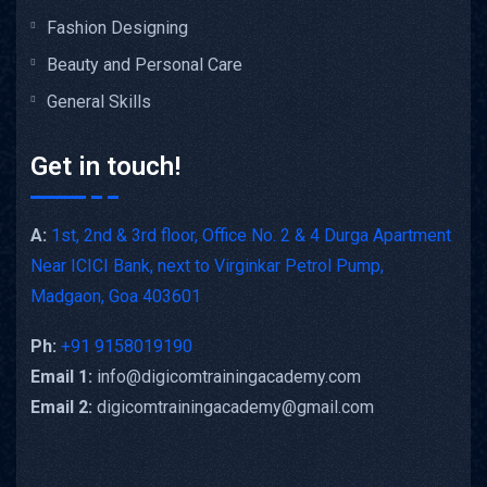
Fashion Designing
Beauty and Personal Care
General Skills
Get in touch!
A:
1st, 2nd & 3rd floor, Office No. 2 & 4 Durga Apartment
Near ICICI Bank, next to Virginkar Petrol Pump,
Madgaon, Goa 403601
Ph:
+91 9158019190
Email 1:
info@digicomtrainingacademy.com
Email 2:
digicomtrainingacademy@gmail.com