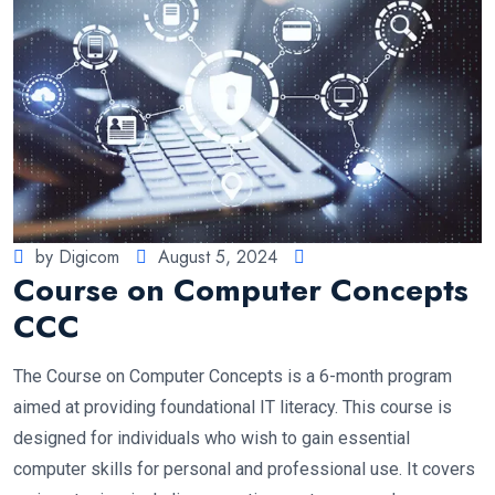
by Digicom
August 5, 2024
Course on Computer Concepts
CCC
The Course on Computer Concepts is a 6-month program
aimed at providing foundational IT literacy. This course is
designed for individuals who wish to gain essential
computer skills for personal and professional use. It covers