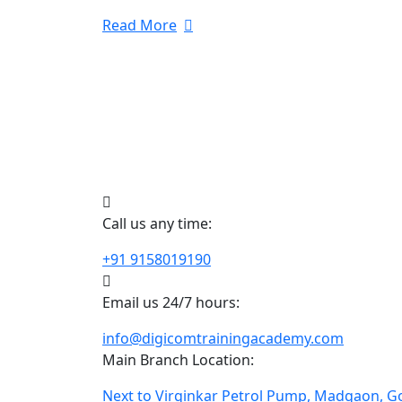
Read More
Call us any time:
+91 9158019190
Email us 24/7 hours:
info@digicomtrainingacademy.com
Main Branch Location:
Next to Virginkar Petrol Pump, Madgaon, G