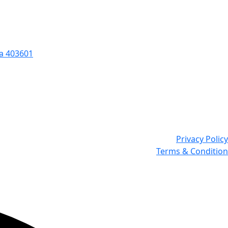
oa 403601
Privacy Policy
Terms & Condition