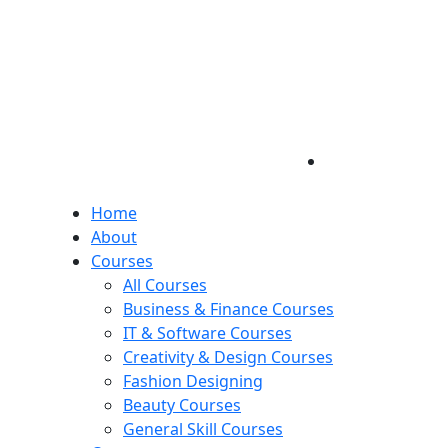
Home
About
Courses
All Courses
Business & Finance Courses
IT & Software Courses
Creativity & Design Courses
Fashion Designing
Beauty Courses
General Skill Courses