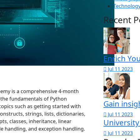
Technolog
Recent P
Enrich Yo
Jul 11 2023
demy is a comprehensive 4-month
 the fundamentals of Python
Gain insig
opics such as getting started with
structs, strings, lists, dictionaries,
Jul 11 2023
University
s, classes, inheritance, linear
ile handling, and exception handling.
Jul 11 2023