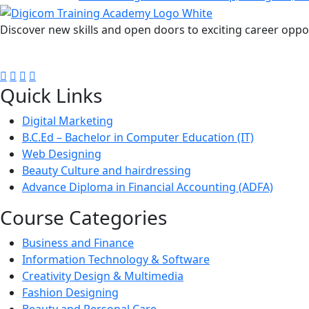
Discover new skills and open doors to exciting career oppo
FOLLOW US ON:
Quick Links
Digital Marketing
B.C.Ed – Bachelor in Computer Education (IT)
Web Designing
Beauty Culture and hairdressing
Advance Diploma in Financial Accounting (ADFA)
Course Categories
Business and Finance
Information Technology & Software
Creativity Design & Multimedia
Fashion Designing
Beauty and Personal Care