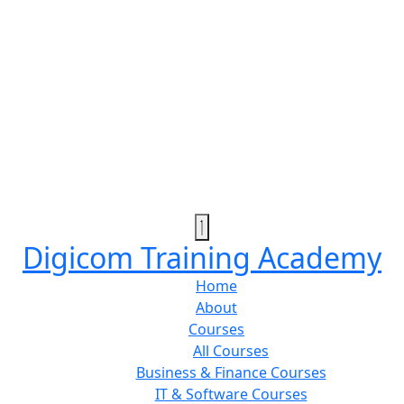
Digicom Training Academy
Home
About
Courses
All Courses
Business & Finance Courses
IT & Software Courses