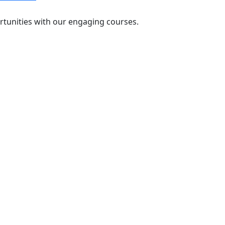
rtunities with our engaging courses.