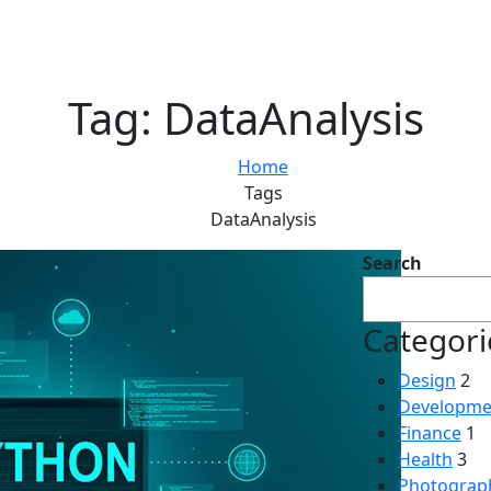
Tag:
DataAnalysis
Home
Tags
DataAnalysis
Search
Categori
Design
2
Developme
Finance
1
Health
3
Photograp