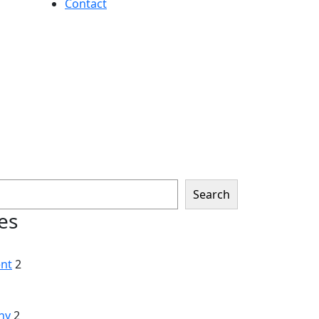
Contact
Search
es
nt
2
hy
2