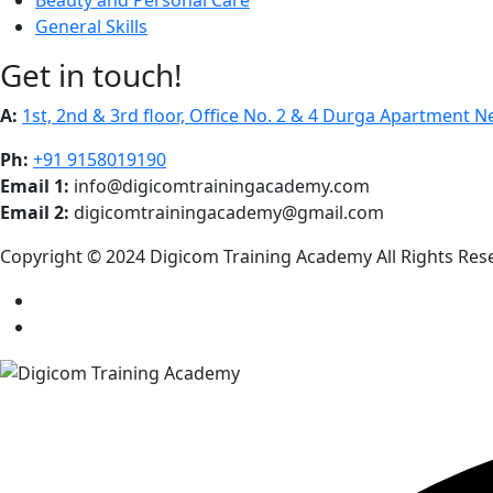
General Skills
Get in touch!
A:
1st, 2nd & 3rd floor, Office No. 2 & 4 Durga Apartment 
Ph:
+91 9158019190
Email 1:
info@digicomtrainingacademy.com
Email 2:
digicomtrainingacademy@gmail.com
Copyright © 2024 Digicom Training Academy All Rights Res