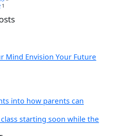
y
1
osts
ur Mind Envision Your Future
hts into how parents can
 class starting soon while the