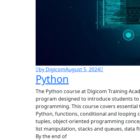
by Digicom
August 5, 2024
Python
The Python course at Digicom Training Aca
program designed to introduce students to
programming. This course covers essential t
Python, functions, conditional and looping con
tuples, object-oriented programming concept
list manipulation, stacks and queues, data f
By the end of