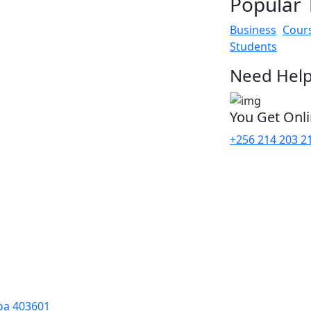
Popular 
Business
Cour
Students
Need Help
You Get Onl
+256 214 203 2
oa 403601