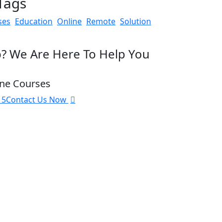
Tags
ses
Education
Online
Remote
Solution
? We Are Here To Help You
ine Courses
15
Contact Us Now