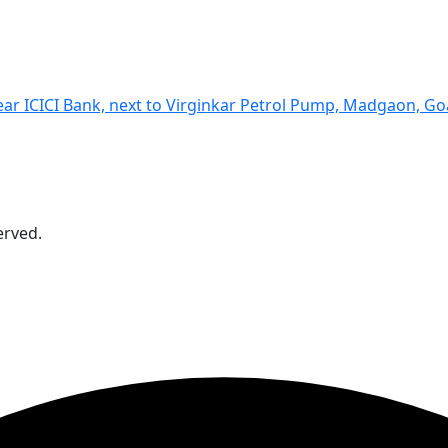
Near ICICI Bank, next to Virginkar Petrol Pump, Madgaon, G
erved.