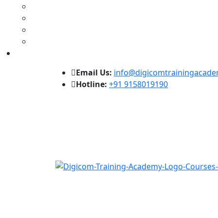
Email Us:
info@digicomtrainingacad
Hotline:
+91 9158019190