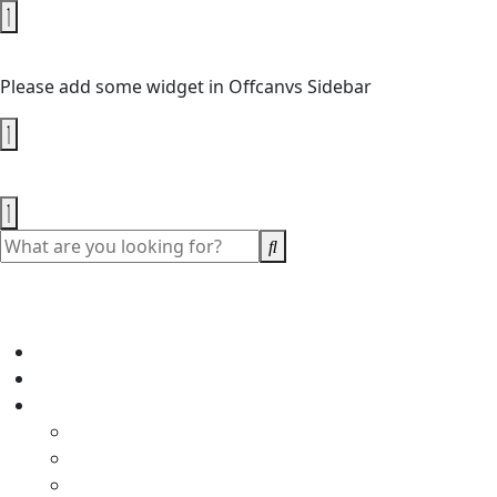
No Widget Added
Please add some widget in Offcanvs Sidebar
Shopping cart