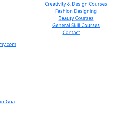
Creativity & Design Courses
Fashion Designing
Beauty Courses
General Skill Courses
Contact
emy.com