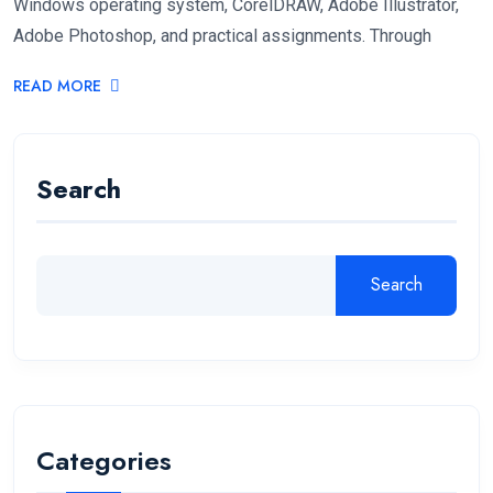
Windows operating system, CorelDRAW, Adobe Illustrator,
Adobe Photoshop, and practical assignments. Through
READ MORE
Search
Search
Categories