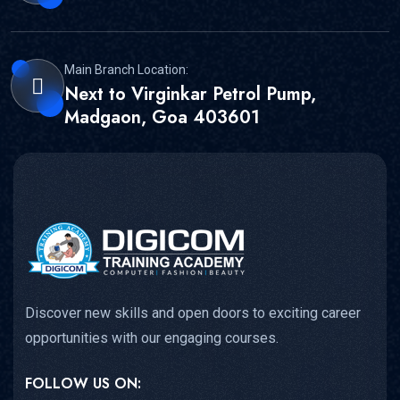
Main Branch Location:
Next to Virginkar Petrol Pump,
Madgaon, Goa 403601
Discover new skills and open doors to exciting career
opportunities with our engaging courses.
FOLLOW US ON: