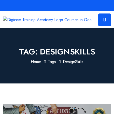
TAG:
DESIGNSKILLS
Home
Tags
DesignSkills