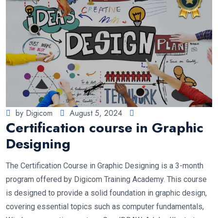
by Digicom
August 5, 2024
Certification course in Graphic
Designing
The Certification Course in Graphic Designing is a 3-month
program offered by Digicom Training Academy. This course
is designed to provide a solid foundation in graphic design,
covering essential topics such as computer fundamentals,