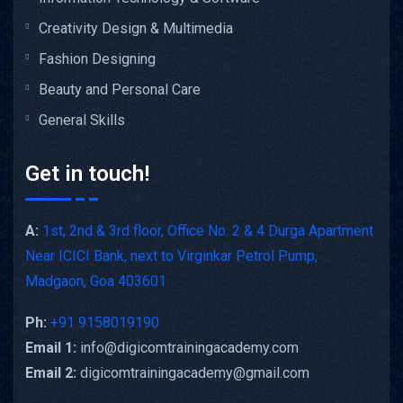
Creativity Design & Multimedia
Fashion Designing
Beauty and Personal Care
General Skills
Get in touch!
A:
1st, 2nd & 3rd floor, Office No. 2 & 4 Durga Apartment
Near ICICI Bank, next to Virginkar Petrol Pump,
Madgaon, Goa 403601
Ph:
+91 9158019190
Email 1:
info@digicomtrainingacademy.com
Email 2:
digicomtrainingacademy@gmail.com