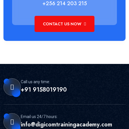
+256 214 203 215
CONTACT US NOW
Call us any time:
+91 9158019190
Email us 24/7 hours:
info@digicomtrainingacademy.com