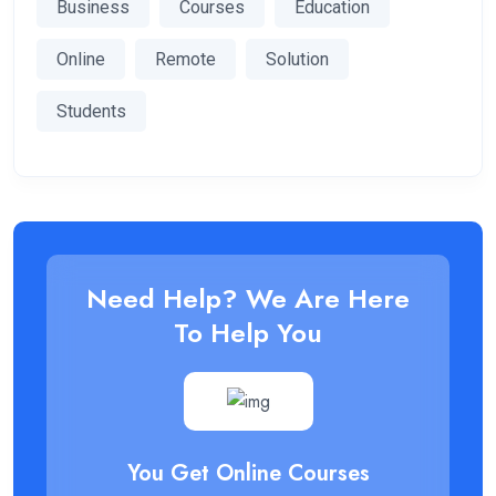
Business
Courses
Education
Online
Remote
Solution
Students
Need Help? We Are Here
To Help You
You Get Online Courses