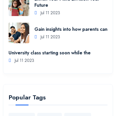
Future
Jul 11 2023
Gain insights into how parents can
Jul 11 2023
University class starting soon while the
Jul 11 2023
Popular Tags