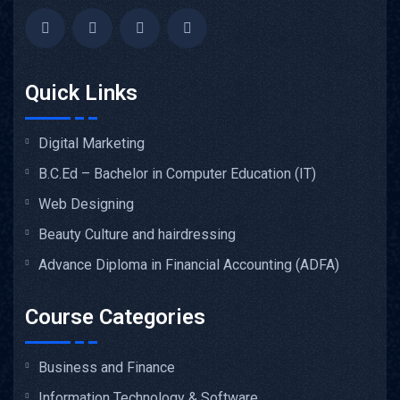
Quick Links
Digital Marketing
B.C.Ed – Bachelor in Computer Education (IT)
Web Designing
Beauty Culture and hairdressing
Advance Diploma in Financial Accounting (ADFA)
Course Categories
Business and Finance
Information Technology & Software