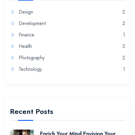
Design
2
Development
2
Finance
1
Health
3
Photography
2
Technology
1
Recent Posts
Enrich Your Mind Envision Your