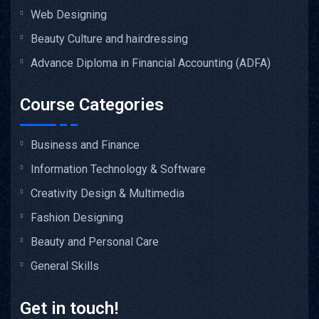
Web Designing
Beauty Culture and hairdressing
Advance Diploma in Financial Accounting (ADFA)
Course Categories
Business and Finance
Information Technology & Software
Creativity Design & Multimedia
Fashion Designing
Beauty and Personal Care
General Skills
Get in touch!