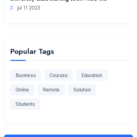
Jul 11 2023
Popular Tags
Business
Courses
Education
Online
Remote
Solution
Students