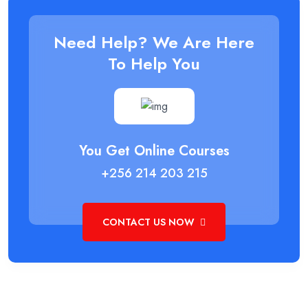
Need Help? We Are Here
To Help You
You Get Online Courses
+256 214 203 215
CONTACT US NOW