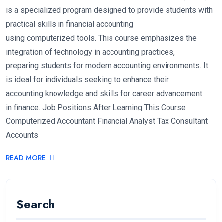
is a specialized program designed to provide students with
practical skills in financial accounting
using computerized tools. This course emphasizes the
integration of technology in accounting practices,
preparing students for modern accounting environments. It
is ideal for individuals seeking to enhance their
accounting knowledge and skills for career advancement
in finance. Job Positions After Learning This Course
Computerized Accountant Financial Analyst Tax Consultant
Accounts
READ MORE
Search