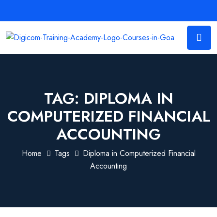
TAG:
DIPLOMA IN
COMPUTERIZED FINANCIAL
ACCOUNTING
Home
Tags
Diploma in Computerized Financial
Accounting