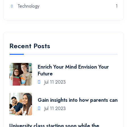
Technology
1
Recent Posts
Enrich Your Mind Envision Your
Future
Jul 11 2023
Gain insights into how parents can
Jul 11 2023
University class starting soon while the