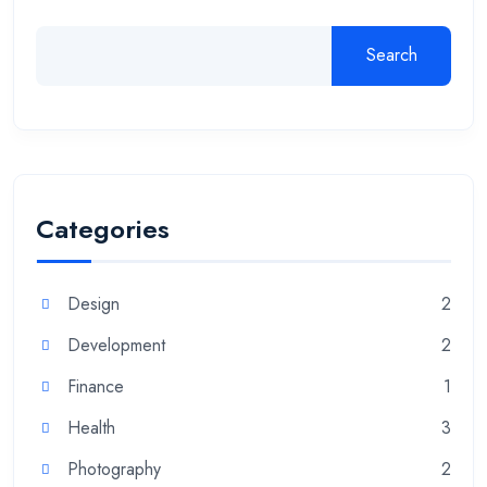
Search
Categories
Design
2
Development
2
Finance
1
Health
3
Photography
2