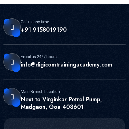
Call us any time:
+91 9158019190
Email us 24/7 hours:
info@digicomtrainingacademy.com
Main Branch Location:
Next to Virginkar Petrol Pump,
Madgaon, Goa 403601