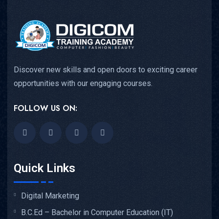
Discover new skills and open doors to exciting career
opportunities with our engaging courses.
FOLLOW US ON:
Quick Links
Digital Marketing
B.C.Ed – Bachelor in Computer Education (IT)