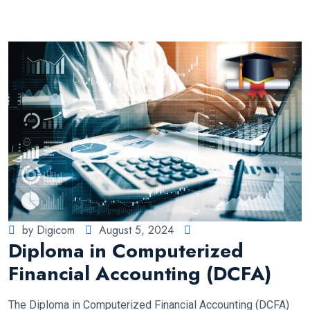
by Digicom
August 5, 2024
Diploma in Computerized
Financial Accounting (DCFA)
The Diploma in Computerized Financial Accounting (DCFA)