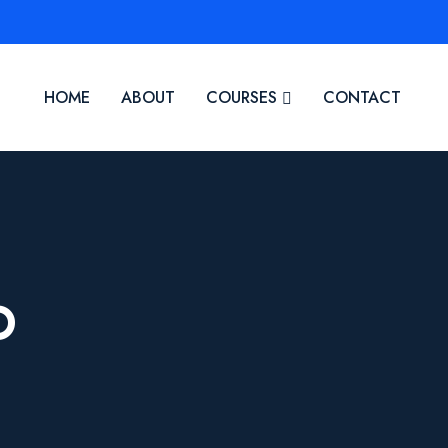
HOME
ABOUT
COURSES
CONTACT
O