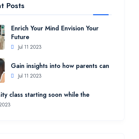
t Posts
Enrich Your Mind Envision Your
Future
Jul 11 2023
Gain insights into how parents can
Jul 11 2023
ity class starting soon while the
 2023