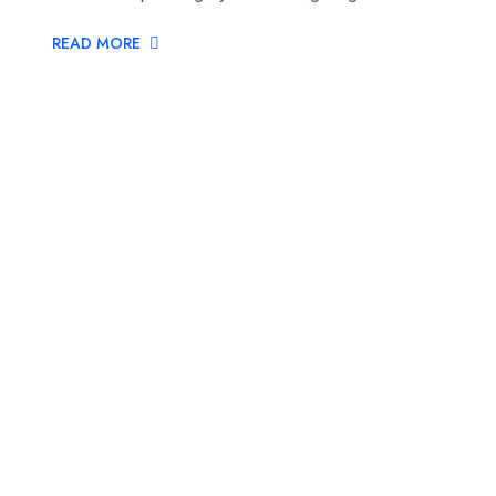
READ MORE