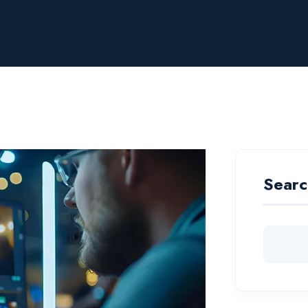
Searc