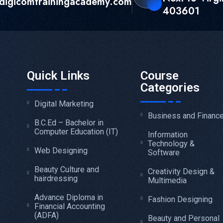
digicomtrainingacademy.com
403601
Quick Links
Course
Categories
Digital Marketing
Business and Financ
B.C.Ed – Bachelor in
Computer Education (IT)
Information
Technology &
Web Designing
Software
Beauty Culture and
Creativity Design &
hairdressing
Multimedia
Advance Diploma in
Fashion Designing
Financial Accounting
(ADFA)
Beauty and Personal