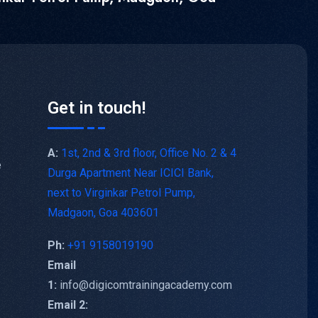
Get in touch!
A:
1st, 2nd & 3rd floor, Office No. 2 & 4
e
Durga Apartment Near ICICI Bank,
next to Virginkar Petrol Pump,
Madgaon, Goa 403601
Ph:
+91 9158019190
Email
1:
info@digicomtrainingacademy.com
Email 2: