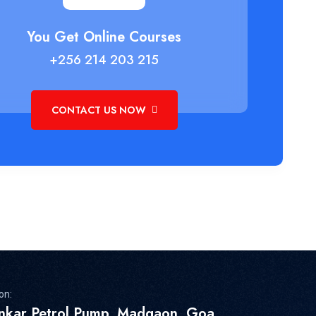
You Get Online Courses
+256 214 203 215
CONTACT US NOW
on:
inkar Petrol Pump, Madgaon, Goa