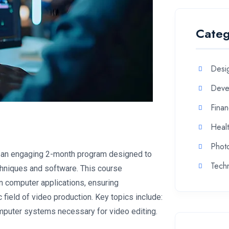
Categ
Desi
Deve
Fina
Heal
Phot
s an engaging 2-month program designed to
Tech
echniques and software. This course
n computer applications, ensuring
 field of video production. Key topics include:
puter systems necessary for video editing.