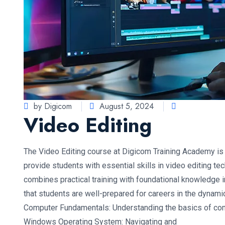
by Digicom
August 5, 2024
Video Editing
The Video Editing course at Digicom Training Academy i
provide students with essential skills in video editing t
combines practical training with foundational knowledge i
that students are well-prepared for careers in the dynamic
Computer Fundamentals: Understanding the basics of com
Windows Operating System: Navigating and