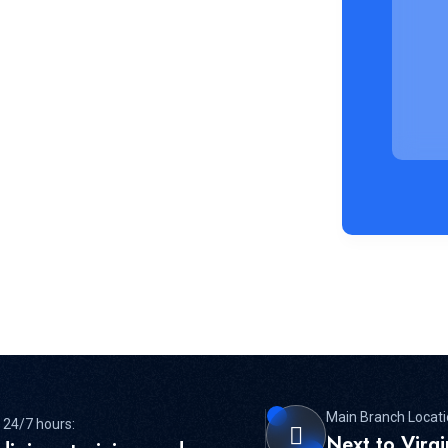
Main Branch Locati
 24/7 hours:
Next to Virg