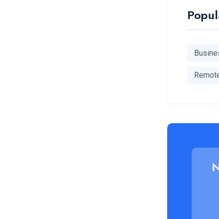
Popul
Busine
Remot
N