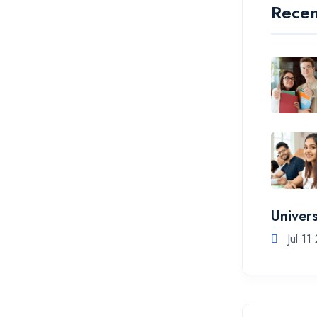
Recen
Univers
Jul 11