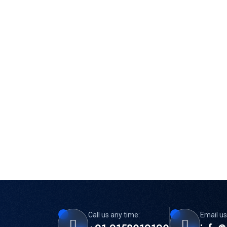
Call us any time:
Email us