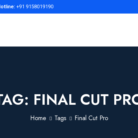
otline:
+91 9158019190
TAG:
FINAL CUT PR
Home
Tags
Final Cut Pro