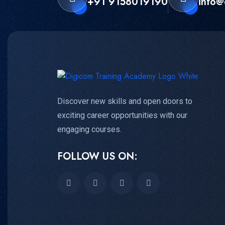
+91 9158019190
info@
Discover new skills and open doors to
exciting career opportunities with our
engaging courses.
FOLLOW US ON: