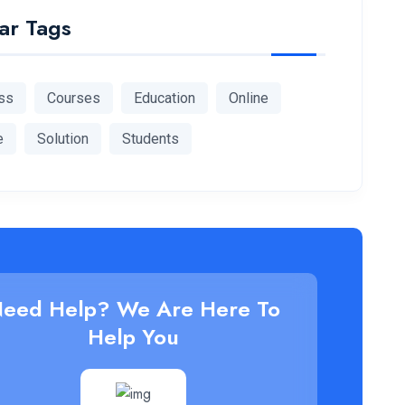
ar Tags
ss
Courses
Education
Online
e
Solution
Students
eed Help? We Are Here To
Help You