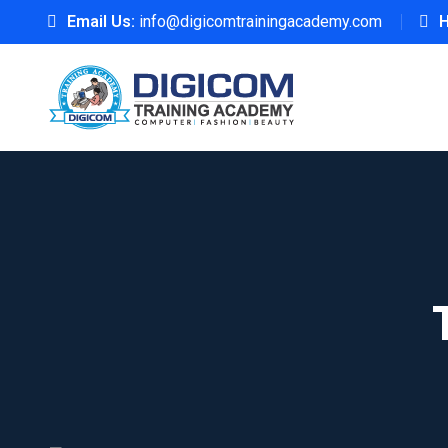
Email Us:
info@digicomtrainingacademy.com
H