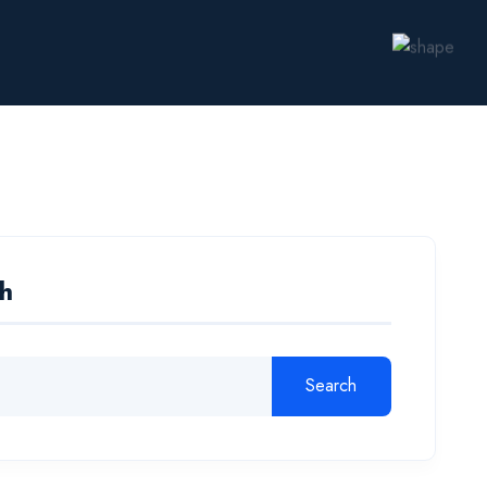
h
Search