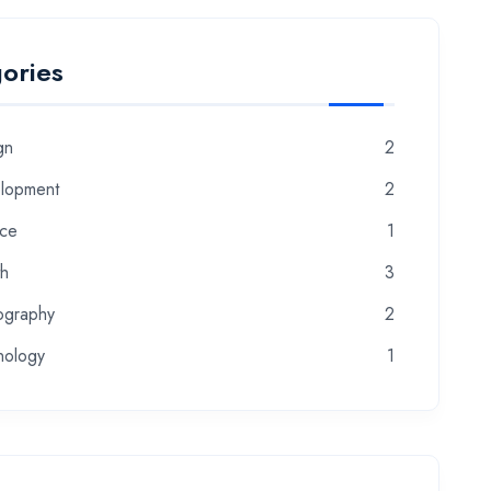
ories
gn
2
lopment
2
nce
1
th
3
ography
2
nology
1