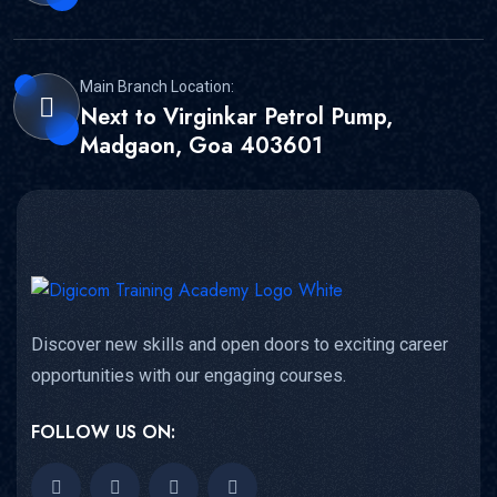
Main Branch Location:
Next to Virginkar Petrol Pump,
Madgaon, Goa 403601
Discover new skills and open doors to exciting career
opportunities with our engaging courses.
FOLLOW US ON: