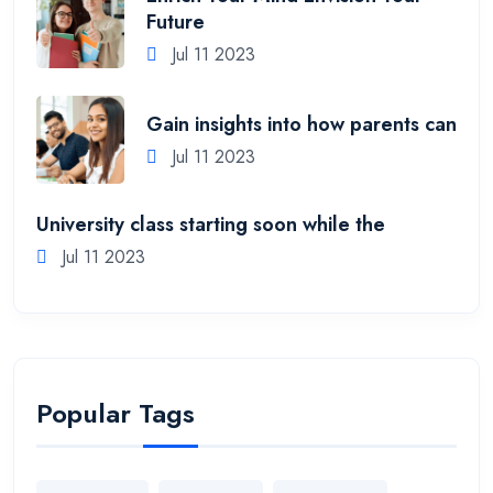
Future
Jul 11 2023
Gain insights into how parents can
Jul 11 2023
University class starting soon while the
Jul 11 2023
Popular Tags