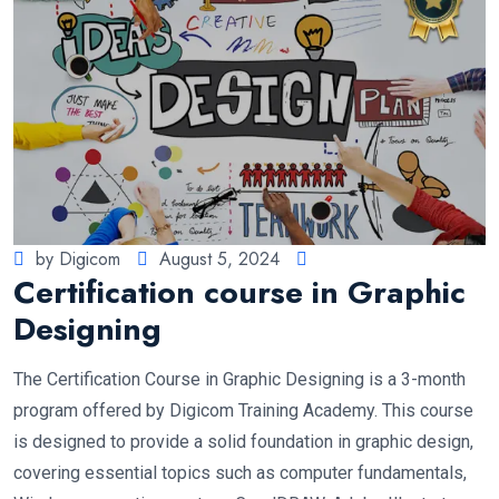
by Digicom
August 5, 2024
Certification course in Graphic
Designing
The Certification Course in Graphic Designing is a 3-month
program offered by Digicom Training Academy. This course
is designed to provide a solid foundation in graphic design,
covering essential topics such as computer fundamentals,