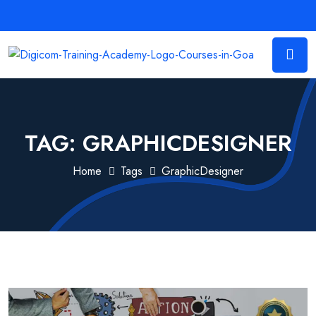
TAG:
GRAPHICDESIGNER
Home
Tags
GraphicDesigner