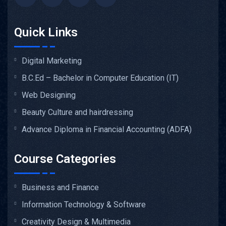
Quick Links
Digital Marketing
B.C.Ed – Bachelor in Computer Education (IT)
Web Designing
Beauty Culture and hairdressing
Advance Diploma in Financial Accounting (ADFA)
Course Categories
Business and Finance
Information Technology & Software
Creativity Design & Multimedia