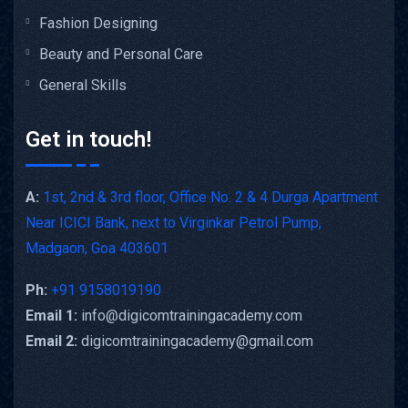
Fashion Designing
Beauty and Personal Care
General Skills
Get in touch!
A:
1st, 2nd & 3rd floor, Office No. 2 & 4 Durga Apartment
Near ICICI Bank, next to Virginkar Petrol Pump,
Madgaon, Goa 403601
Ph:
+91 9158019190
Email 1:
info@digicomtrainingacademy.com
Email 2:
digicomtrainingacademy@gmail.com