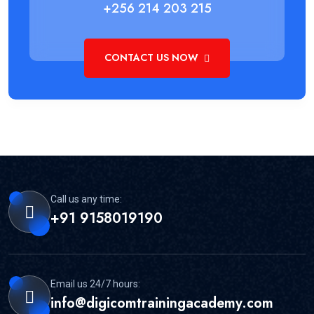
+256 214 203 215
CONTACT US NOW
Call us any time:
+91 9158019190
Email us 24/7 hours:
info@digicomtrainingacademy.com