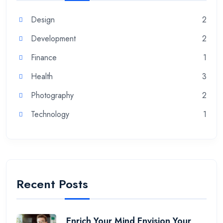
Design
2
Development
2
Finance
1
Health
3
Photography
2
Technology
1
Recent Posts
Enrich Your Mind Envision Your