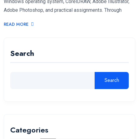
Windows operating system, CorelDRAW, Adobe Illustrator,
Adobe Photoshop, and practical assignments. Through
READ MORE
Search
Search
Categories