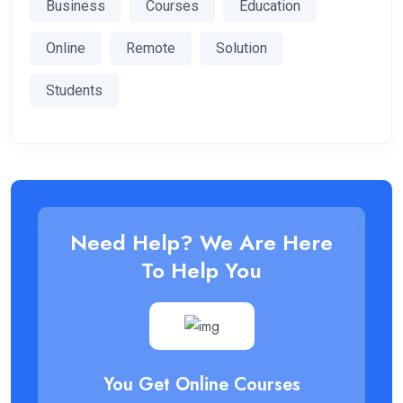
Business
Courses
Education
Online
Remote
Solution
Students
Need Help? We Are Here
To Help You
You Get Online Courses