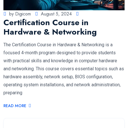
by Digicom
August 5, 2024
Certification Course in
Hardware & Networking
The Certification Course in Hardware & Networking is a
focused 4-month program designed to provide students
with practical skills and knowledge in computer hardware
and networking. This course covers essential topics such as
hardware assembly, network setup, BIOS configuration,
operating system installations, and network administration,
preparing
READ MORE