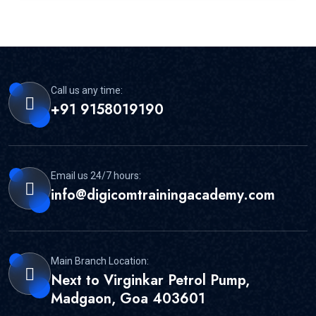
Call us any time:
+91 9158019190
Email us 24/7 hours:
info@digicomtrainingacademy.com
Main Branch Location:
Next to Virginkar Petrol Pump,
Madgaon, Goa 403601