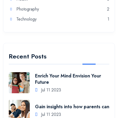
Photography
2
Technology
1
Recent Posts
Enrich Your Mind Envision Your
Future
Jul 11 2023
Gain insights into how parents can
Jul 11 2023