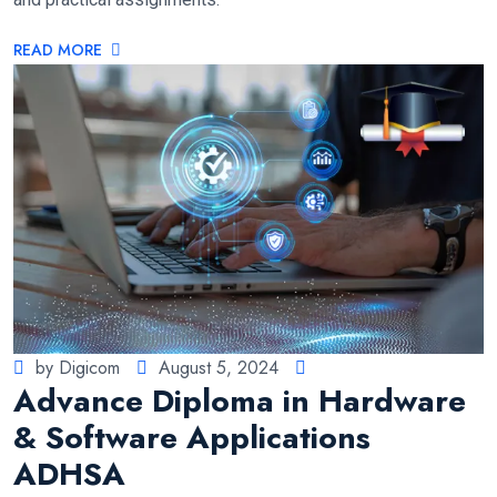
READ MORE
by Digicom
August 5, 2024
Advance Diploma in Hardware
& Software Applications
ADHSA