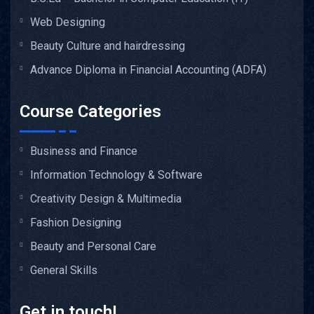
Web Designing
Beauty Culture and hairdressing
Advance Diploma in Financial Accounting (ADFA)
Course Categories
Business and Finance
Information Technology & Software
Creativity Design & Multimedia
Fashion Designing
Beauty and Personal Care
General Skills
Get in touch!