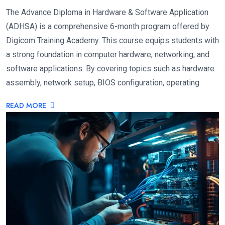
The Advance Diploma in Hardware & Software Application
(ADHSA) is a comprehensive 6-month program offered by
Digicom Training Academy. This course equips students with
a strong foundation in computer hardware, networking, and
software applications. By covering topics such as hardware
assembly, network setup, BIOS configuration, operating
READ MORE