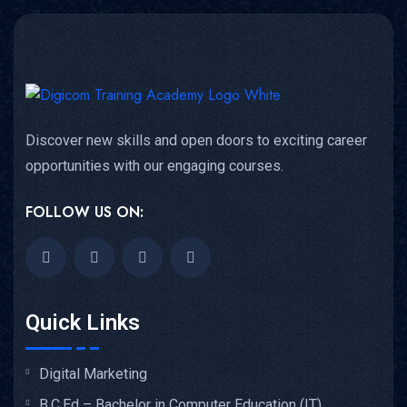
Discover new skills and open doors to exciting career
opportunities with our engaging courses.
FOLLOW US ON:
Quick Links
Digital Marketing
B.C.Ed – Bachelor in Computer Education (IT)