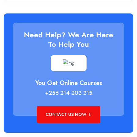
Need Help? We Are Here
To Help You
You Get Online Courses
+256 214 203 215
CONTACT US NOW