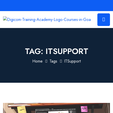
TAG:
ITSUPPORT
Home
Tags
ITSupport