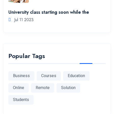
University class starting soon while the
Jul 11 2023
Popular Tags
Business
Courses
Education
Online
Remote
Solution
Students