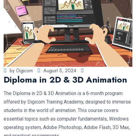
by Digicom
August 5, 2024
Diploma in 2D & 3D Animation
The Diploma in 2D & 3D Animation is a 6-month program
offered by Digicom Training Academy, designed to immerse
students in the world of animation. This course covers
essential topics such as computer fundamentals, Windows
operating system, Adobe Photoshop, Adobe Flash, 3D Max,
and practical assignments.