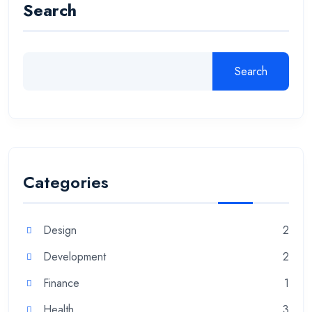
Search
Search
Categories
Design
2
Development
2
Finance
1
Health
3