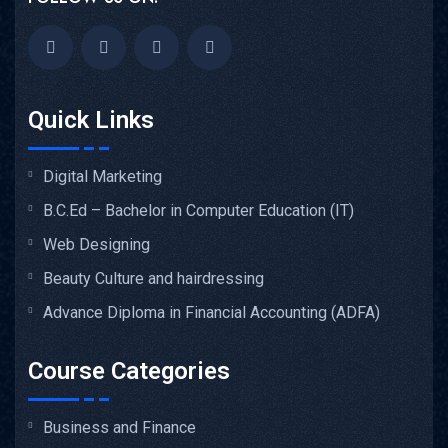
Quick Links
Digital Marketing
B.C.Ed – Bachelor in Computer Education (IT)
Web Designing
Beauty Culture and hairdressing
Advance Diploma in Financial Accounting (ADFA)
Course Categories
Business and Finance