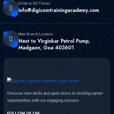
Email us 24/7 hours:
info@digicomtrainingacademy.com
Main Branch Location:
Next to Virginkar Petrol Pump,
Madgaon, Goa 403601
Discover new skills and open doors to exciting career
opportunities with our engaging courses.
FOLLOW US ON: