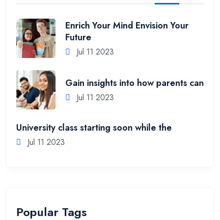
Enrich Your Mind Envision Your
Future
Jul 11 2023
Gain insights into how parents can
Jul 11 2023
University class starting soon while the
Jul 11 2023
Popular Tags