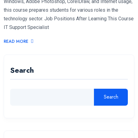
Windows, Adobe Photoshop, CorelDraw, and Internet usage,
this course prepares students for various roles in the
technology sector. Job Positions After Learning This Course
IT Support Specialist
READ MORE
Search
Search