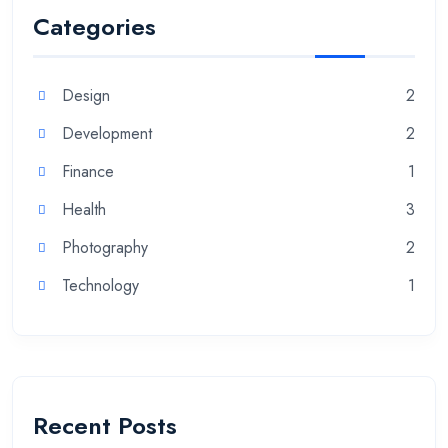
Categories
Design
2
Development
2
Finance
1
Health
3
Photography
2
Technology
1
Recent Posts