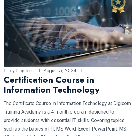
by Digicom
August 5, 2024
Certification Course in
Information Technology
The Certificate Course in Information Technology at Digicom
Training Academy is a 4-month program designed to
provide students with essential IT skills. Covering topics
such as the basics of IT, MS Word, Excel, PowerPoint, MS