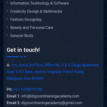
Information Technology & Software
Creativity Design & Multimedia
Fashion Designing
Beauty and Personal Care
General Skills
Get in touch!
A:
1st, 2nd & 3rd floor, Office No. 2 & 4 Durga Apartment
Near ICICI Bank, next to Virginkar Petrol Pump,
Madgaon, Goa 403601
Ph:
+91 9158019190
Email 1:
info@digicomtrainingacademy.com
Email 2:
digicomtrainingacademy@gmail.com