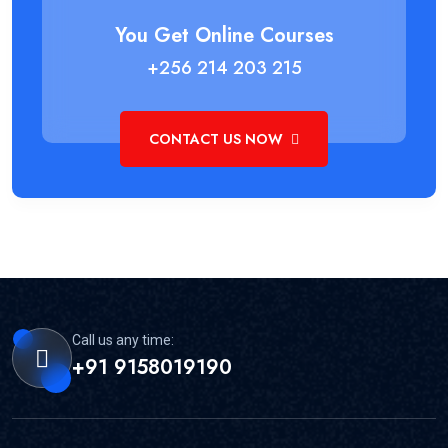
You Get Online Courses
+256 214 203 215
CONTACT US NOW
Call us any time:
+91 9158019190