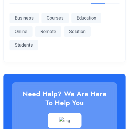
Business
Courses
Education
Online
Remote
Solution
Students
Need Help? We Are Here
To Help You