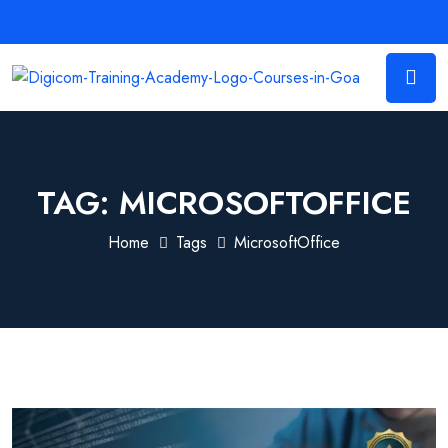
TAG:
MICROSOFTOFFICE
Home
Tags
MicrosoftOffice