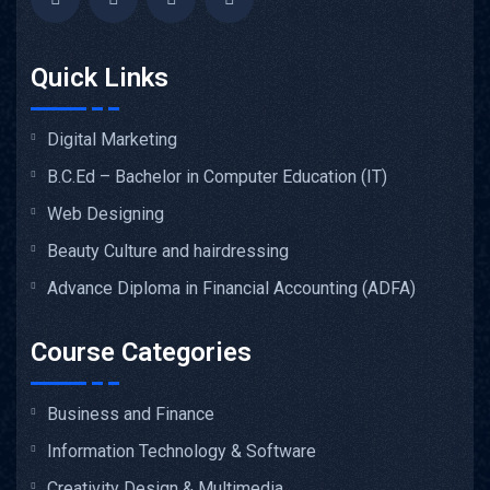
Quick Links
Digital Marketing
B.C.Ed – Bachelor in Computer Education (IT)
Web Designing
Beauty Culture and hairdressing
Advance Diploma in Financial Accounting (ADFA)
Course Categories
Business and Finance
Information Technology & Software
Creativity Design & Multimedia