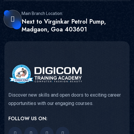
Main Branch Location:
Next to Virginkar Petrol Pump,
Madgaon, Goa 403601
Discover new skills and open doors to exciting career
opportunities with our engaging courses.
FOLLOW US ON: