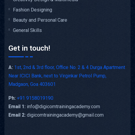
Fashion Designing
Beauty and Personal Care
General Skills
Get in touch!
A:
1st, 2nd & 3rd floor, Office No. 2 & 4 Durga Apartment
Near ICICI Bank, next to Virginkar Petrol Pump,
Madgaon, Goa 403601
Ph:
+91 9158019190
Email 1:
info@digicomtrainingacademy.com
Email 2:
digicomtrainingacademy@gmail.com