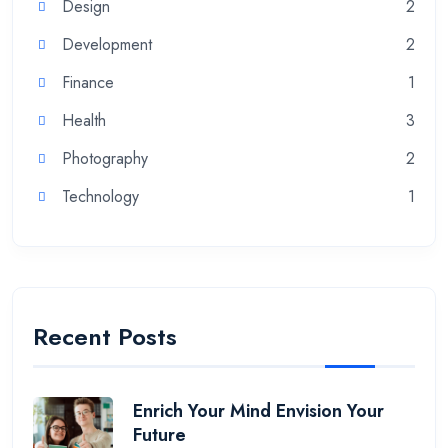
Design
2
Development
2
Finance
1
Health
3
Photography
2
Technology
1
Recent Posts
Enrich Your Mind Envision Your
Future