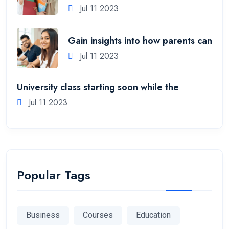
Jul 11 2023
Gain insights into how parents can
Jul 11 2023
University class starting soon while the
Jul 11 2023
Popular Tags
Business
Courses
Education