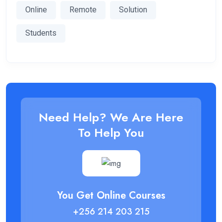
Online
Remote
Solution
Students
Need Help? We Are Here
To Help You
You Get Online Courses
+256 214 203 215