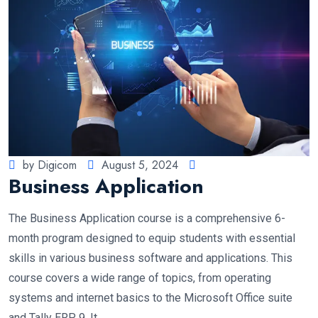
by Digicom
August 5, 2024
Business Application
The Business Application course is a comprehensive 6-
month program designed to equip students with essential
skills in various business software and applications. This
course covers a wide range of topics, from operating
systems and internet basics to the Microsoft Office suite
and Tally ERP 9. It