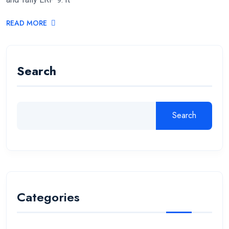
READ MORE
Search
Search
Categories