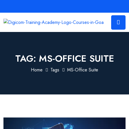
TAG:
MS-OFFICE SUITE
Home
Tags
MS-Office Suite