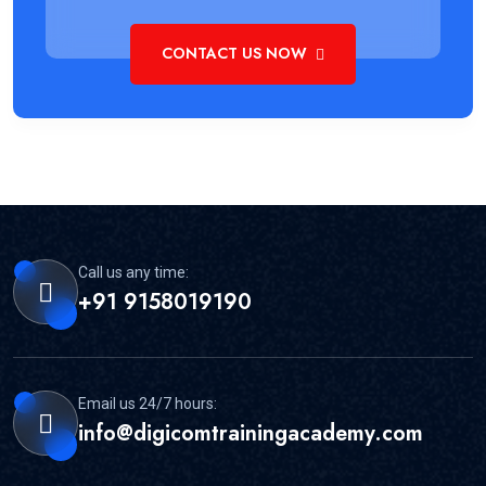
CONTACT US NOW
Call us any time:
+91 9158019190
Email us 24/7 hours:
info@digicomtrainingacademy.com