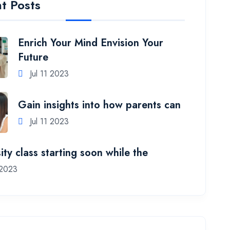
t Posts
Enrich Your Mind Envision Your
Future
Jul 11 2023
Gain insights into how parents can
Jul 11 2023
ity class starting soon while the
 2023