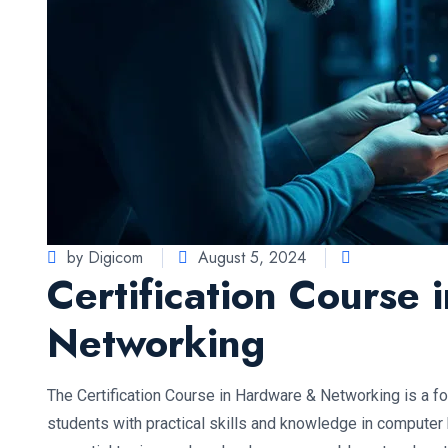
by Digicom
August 5, 2024
Certification Course
Networking
The Certification Course in Hardware & Networking is a 
students with practical skills and knowledge in computer