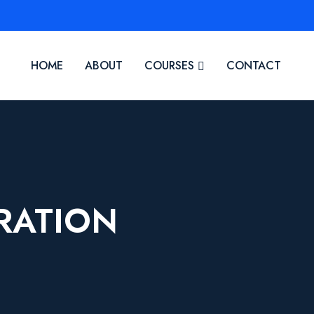
HOME
ABOUT
COURSES
CONTACT
RATION