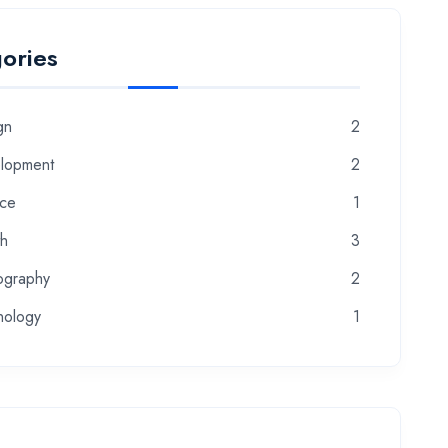
ories
gn
2
lopment
2
nce
1
th
3
ography
2
nology
1