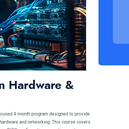
 in Hardware &
focused 4-month program designed to provide
 hardware and networking. This course covers