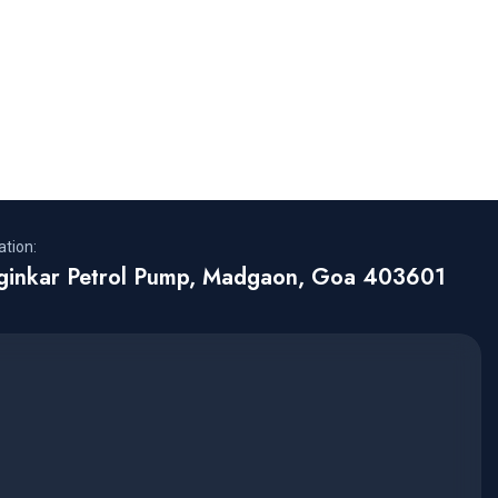
tion:
rginkar Petrol Pump, Madgaon, Goa 403601