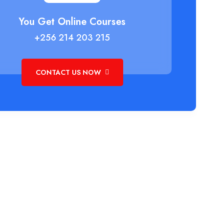
You Get Online Courses
+256 214 203 215
CONTACT US NOW