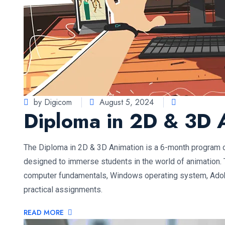
by Digicom
August 5, 2024
Diploma in 2D & 3D 
The Diploma in 2D & 3D Animation is a 6-month program 
designed to immerse students in the world of animation. 
computer fundamentals, Windows operating system, Ado
practical assignments.
READ MORE