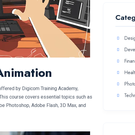
Categ
Desi
Deve
Fina
Animation
Heal
Phot
offered by Digicom Training Academy,
Tech
This course covers essential topics such as
be Photoshop, Adobe Flash, 3D Max, and