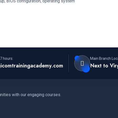
up, BIOS configuration, operating system
7 hours:
Main Branch Loca
gicomtrainingacademy.com
Next to Vi
nities with our engaging courses.