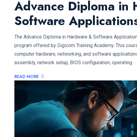
Advance Diploma in 
Software Applicatio
The Advance Diploma in Hardware & Software Applicatio
program offered by Digicom Training Academy. This cours
computer hardware, networking, and software application
assembly, network setup, BIOS configuration, operating
READ MORE