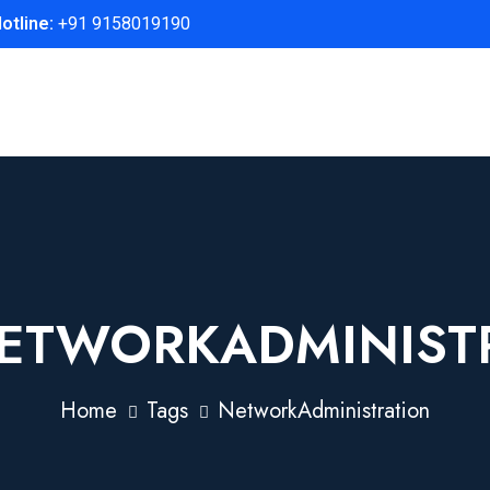
otline:
+91 9158019190
ETWORKADMINIST
Home
Tags
NetworkAdministration