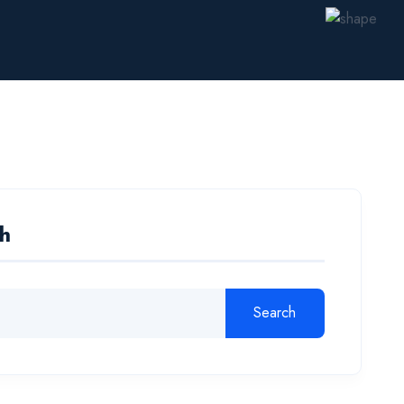
h
Search