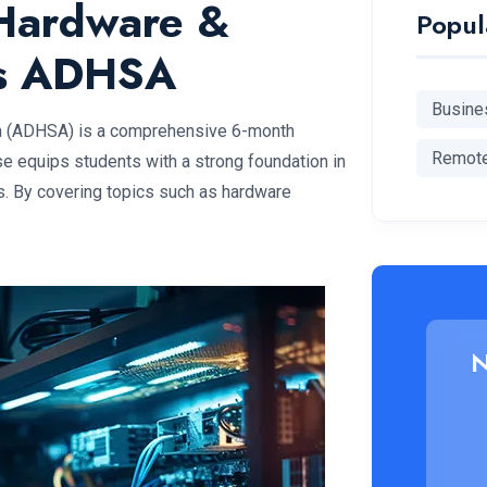
Hardware &
Popul
ns ADHSA
Busine
n (ADHSA) is a comprehensive 6-month
Remot
e equips students with a strong foundation in
s. By covering topics such as hardware
N