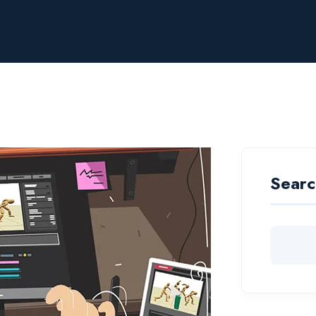
Searc