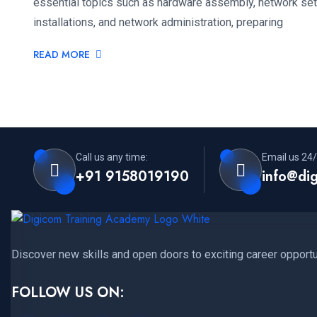
essential topics such as hardware assembly, network set
installations, and network administration, preparing
READ MORE
Call us any time:
Email us 24/
+91 9158019190
info@di
Discover new skills and open doors to exciting career opportu
FOLLOW US ON: