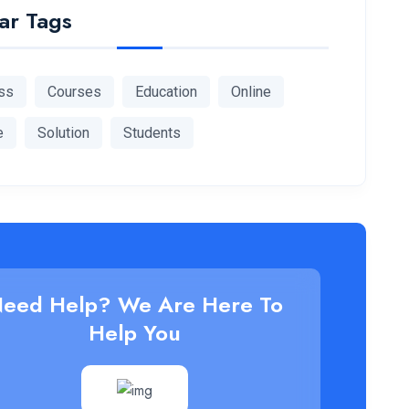
ar Tags
ss
Courses
Education
Online
e
Solution
Students
eed Help? We Are Here To
Help You