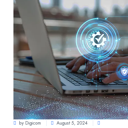
by Digicom
August 5, 2024