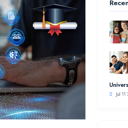
Recen
Univers
Jul 11