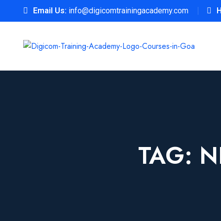
Email Us:
info@digicomtrainingacademy.com
H
TAG:
N