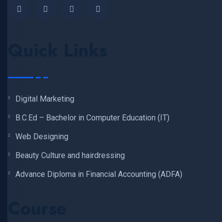
Quick Links
Digital Marketing
B.C.Ed – Bachelor in Computer Education (IT)
Web Designing
Beauty Culture and hairdressing
Advance Diploma in Financial Accounting (ADFA)
Course