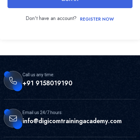
Don't have an account?
REGISTER NOW
Call us any time:
+91 9158019190
Email us 24/7 hours:
info@digicomtrainingacademy.com