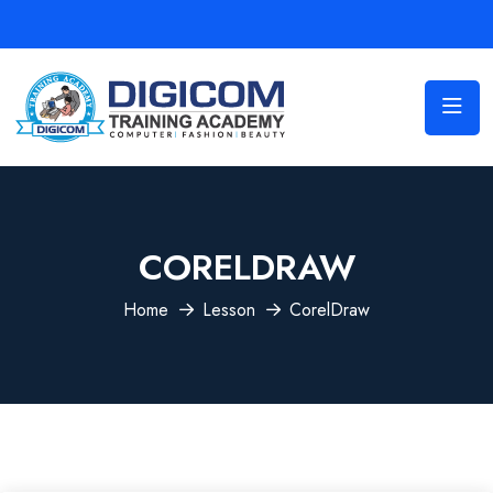
CORELDRAW
Home
Lesson
CorelDraw