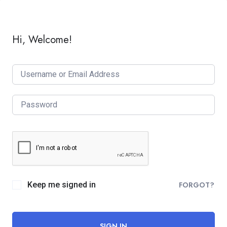
Hi, Welcome!
Keep me signed in
FORGOT?
SIGN IN