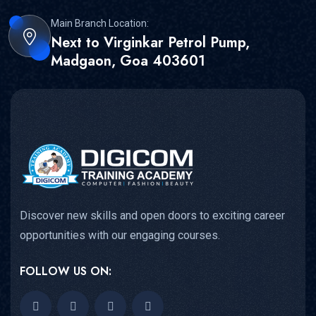
Main Branch Location:
Next to Virginkar Petrol Pump,
Madgaon, Goa 403601
Discover new skills and open doors to exciting career
opportunities with our engaging courses.
FOLLOW US ON: