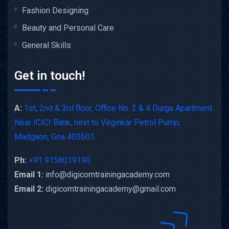
Fashion Designing
Beauty and Personal Care
General Skills
Get in touch!
A:
1st, 2nd & 3rd floor, Office No. 2 & 4 Durga Apartment
Near ICICI Bank, next to Virginkar Petrol Pump,
Madgaon, Goa 403601
Ph:
+91 9158019190
Email 1:
info@digicomtrainingacademy.com
Email 2:
digicomtrainingacademy@gmail.com