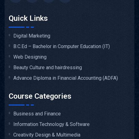
Quick Links
Digital Marketing
B.C.Ed – Bachelor in Computer Education (IT)
Web Designing
Beauty Culture and hairdressing
Advance Diploma in Financial Accounting (ADFA)
Course Categories
Business and Finance
Information Technology & Software
Creativity Design & Multimedia