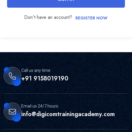
Don't have an account?
REGISTER NOW
Call us any time:
+91 9158019190
Email us 24/7 hours:
info@digicomtrainingacademy.com