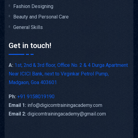
Fashion Designing
Beauty and Personal Care
General Skills
Get in touch!
A:
1st, 2nd & 3rd floor, Office No. 2 & 4 Durga Apartment
Near ICICI Bank, next to Virginkar Petrol Pump,
Madgaon, Goa 403601
Ph:
+91 9158019190
Email 1:
info@digicomtrainingacademy.com
Email 2:
digicomtrainingacademy@gmail.com