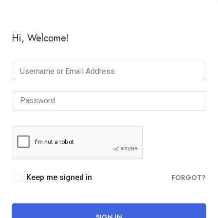
Hi, Welcome!
Keep me signed in
FORGOT?
SIGN IN