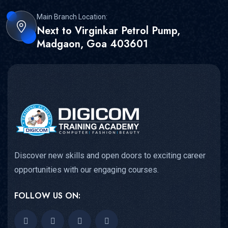
Main Branch Location:
Next to Virginkar Petrol Pump,
Madgaon, Goa 403601
Discover new skills and open doors to exciting career
opportunities with our engaging courses.
FOLLOW US ON: