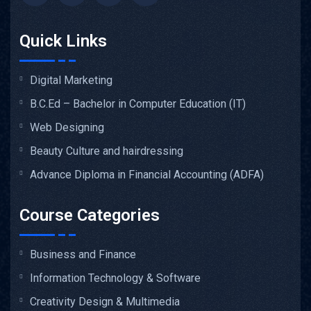
Quick Links
Digital Marketing
B.C.Ed – Bachelor in Computer Education (IT)
Web Designing
Beauty Culture and hairdressing
Advance Diploma in Financial Accounting (ADFA)
Course Categories
Business and Finance
Information Technology & Software
Creativity Design & Multimedia