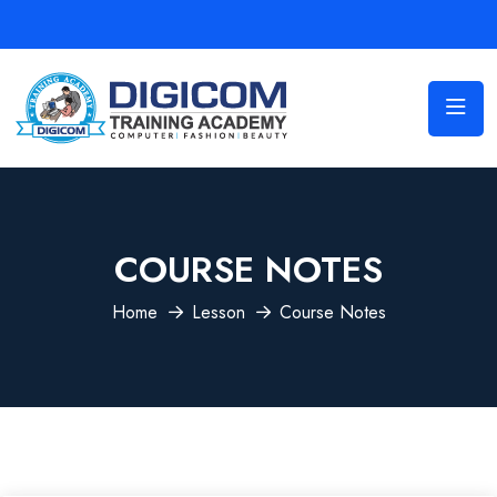
COURSE NOTES
Home
Lesson
Course Notes