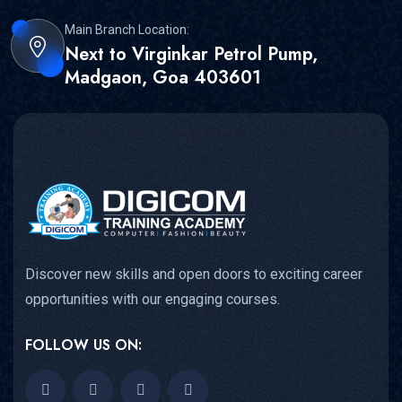
Main Branch Location:
Next to Virginkar Petrol Pump,
Madgaon, Goa 403601
Discover new skills and open doors to exciting career
opportunities with our engaging courses.
FOLLOW US ON: