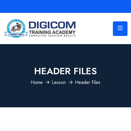
HEADER FILES
Home
Lesson
Header Files