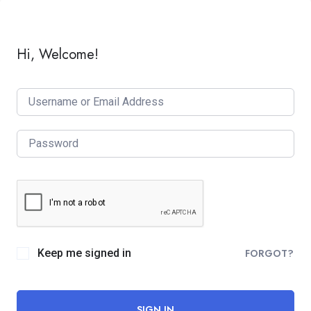
Hi, Welcome!
Keep me signed in
FORGOT?
SIGN IN