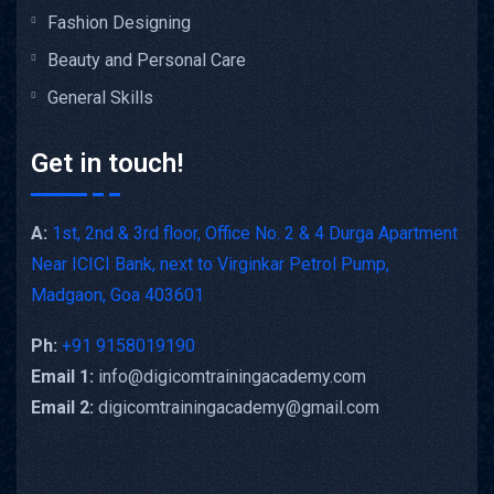
Fashion Designing
Beauty and Personal Care
General Skills
Get in touch!
A:
1st, 2nd & 3rd floor, Office No. 2 & 4 Durga Apartment
Near ICICI Bank, next to Virginkar Petrol Pump,
Madgaon, Goa 403601
Ph:
+91 9158019190
Email 1:
info@digicomtrainingacademy.com
Email 2:
digicomtrainingacademy@gmail.com