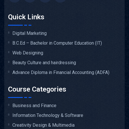
Quick Links
Digital Marketing
B.C.Ed – Bachelor in Computer Education (IT)
Web Designing
Beauty Culture and hairdressing
Advance Diploma in Financial Accounting (ADFA)
Course Categories
Business and Finance
Information Technology & Software
Creativity Design & Multimedia