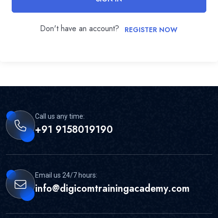
Don't have an account?
REGISTER NOW
Call us any time:
+91 9158019190
Email us 24/7 hours:
info@digicomtrainingacademy.com