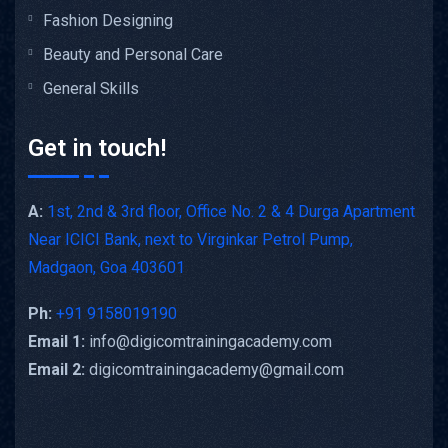
Fashion Designing
Beauty and Personal Care
General Skills
Get in touch!
A:
1st, 2nd & 3rd floor, Office No. 2 & 4 Durga Apartment
Near ICICI Bank, next to Virginkar Petrol Pump,
Madgaon, Goa 403601
Ph:
+91 9158019190
Email 1:
info@digicomtrainingacademy.com
Email 2:
digicomtrainingacademy@gmail.com