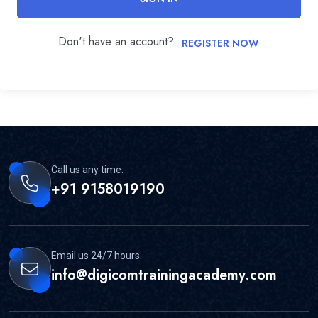
Don't have an account?
REGISTER NOW
Call us any time:
+91 9158019190
Email us 24/7 hours:
info@digicomtrainingacademy.com