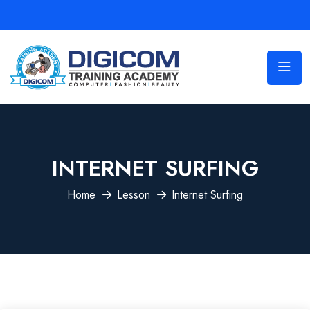
INTERNET SURFING
Home
Lesson
Internet Surfing