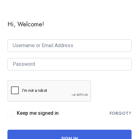
Hi, Welcome!
Keep me signed in
FORGOT?
SIGN IN