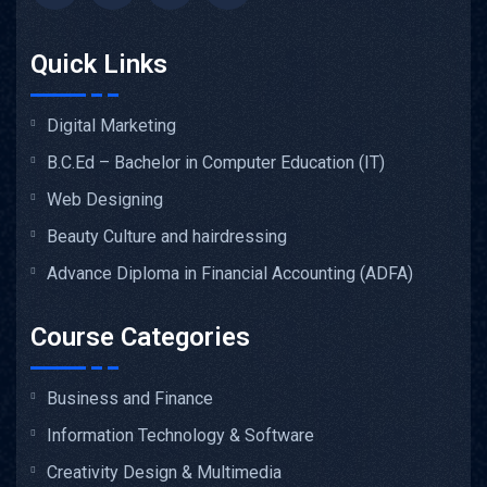
Quick Links
Digital Marketing
B.C.Ed – Bachelor in Computer Education (IT)
Web Designing
Beauty Culture and hairdressing
Advance Diploma in Financial Accounting (ADFA)
Course Categories
Business and Finance
Information Technology & Software
Creativity Design & Multimedia