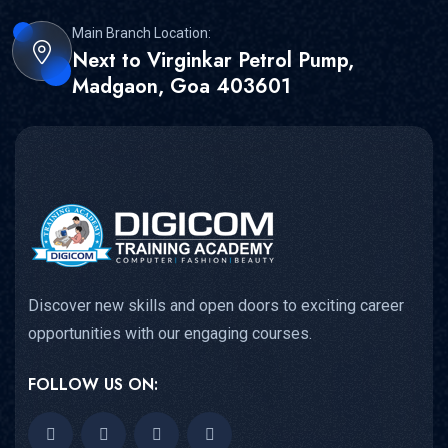
Main Branch Location:
Next to Virginkar Petrol Pump,
Madgaon, Goa 403601
Discover new skills and open doors to exciting career
opportunities with our engaging courses.
FOLLOW US ON: