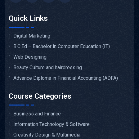
Quick Links
Digital Marketing
B.C.Ed – Bachelor in Computer Education (IT)
Web Designing
Beauty Culture and hairdressing
Advance Diploma in Financial Accounting (ADFA)
Course Categories
Business and Finance
Information Technology & Software
Creativity Design & Multimedia