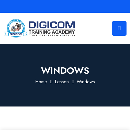
WINDOWS
Home
Lesson
Windows