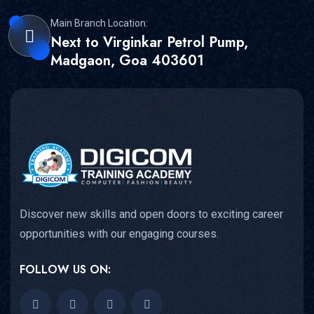
Main Branch Location:
Next to Virginkar Petrol Pump,
Madgaon, Goa 403601
Discover new skills and open doors to exciting career
opportunities with our engaging courses.
FOLLOW US ON: