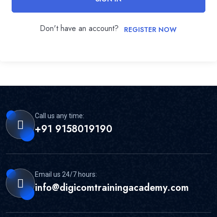
Don't have an account?
REGISTER NOW
Call us any time:
+91 9158019190
Email us 24/7 hours:
info@digicomtrainingacademy.com