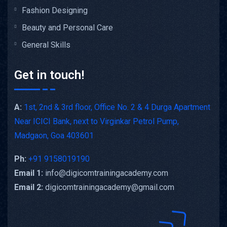
Fashion Designing
Beauty and Personal Care
General Skills
Get in touch!
A:
1st, 2nd & 3rd floor, Office No. 2 & 4 Durga Apartment
Near ICICI Bank, next to Virginkar Petrol Pump,
Madgaon, Goa 403601
Ph:
+91 9158019190
Email 1:
info@digicomtrainingacademy.com
Email 2:
digicomtrainingacademy@gmail.com