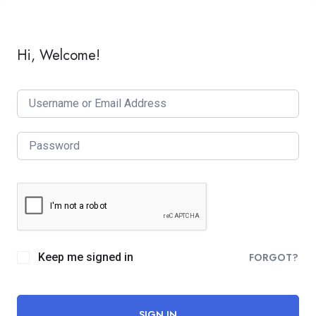
Hi, Welcome!
Keep me signed in
FORGOT?
SIGN IN