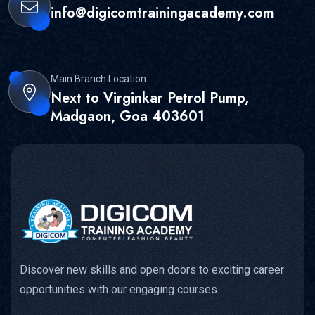
info@digicomtrainingacademy.com
Main Branch Location:
Next to Virginkar Petrol Pump,
Madgaon, Goa 403601
Discover new skills and open doors to exciting career
opportunities with our engaging courses.