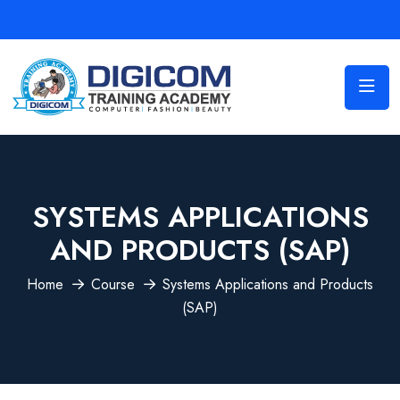
SYSTEMS APPLICATIONS
AND PRODUCTS (SAP)
Home
Course
Systems Applications and Products
(SAP)