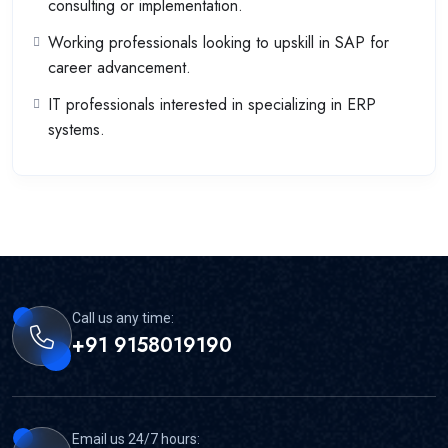
consulting or implementation.
Working professionals looking to upskill in SAP for
career advancement.
IT professionals interested in specializing in ERP
systems.
Call us any time:
+91 9158019190
Email us 24/7 hours: