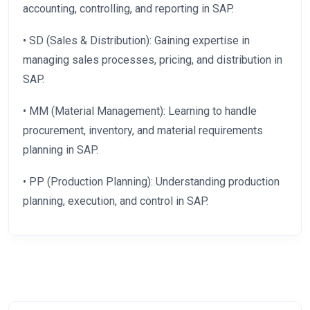
accounting, controlling, and reporting in SAP.
• SD (Sales & Distribution): Gaining expertise in
managing sales processes, pricing, and distribution in
SAP.
• MM (Material Management): Learning to handle
procurement, inventory, and material requirements
planning in SAP.
• PP (Production Planning): Understanding production
planning, execution, and control in SAP.