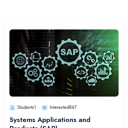
Students1
Interested867
Systems Applications and