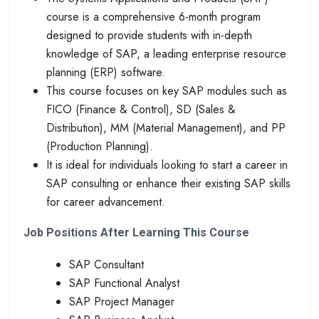
course is a comprehensive 6-month program
designed to provide students with in-depth
knowledge of SAP, a leading enterprise resource
planning (ERP) software.
This course focuses on key SAP modules such as
FICO (Finance & Control), SD (Sales &
Distribution), MM (Material Management), and PP
(Production Planning).
It is ideal for individuals looking to start a career in
SAP consulting or enhance their existing SAP skills
for career advancement.
Job Positions After Learning This Course
SAP Consultant
SAP Functional Analyst
SAP Project Manager