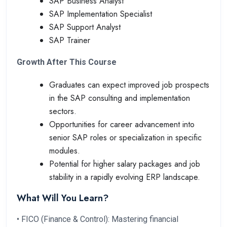
SAP Business Analyst
SAP Implementation Specialist
SAP Support Analyst
SAP Trainer
Growth After This Course
Graduates can expect improved job prospects
in the SAP consulting and implementation
sectors.
Opportunities for career advancement into
senior SAP roles or specialization in specific
modules.
Potential for higher salary packages and job
stability in a rapidly evolving ERP landscape.
What Will You Learn?
• FICO (Finance & Control): Mastering financial