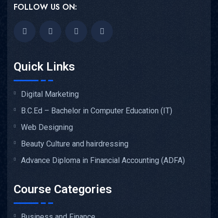
FOLLOW US ON:
Quick Links
Digital Marketing
B.C.Ed – Bachelor in Computer Education (IT)
Web Designing
Beauty Culture and hairdressing
Advance Diploma in Financial Accounting (ADFA)
Course Categories
Business and Finance