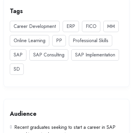
Tags
Career Development
ERP
FICO
MM
Online Learning
PP
Professional Skills
SAP
SAP Consulting
SAP Implementation
SD
Audience
Recent graduates seeking to start a career in SAP