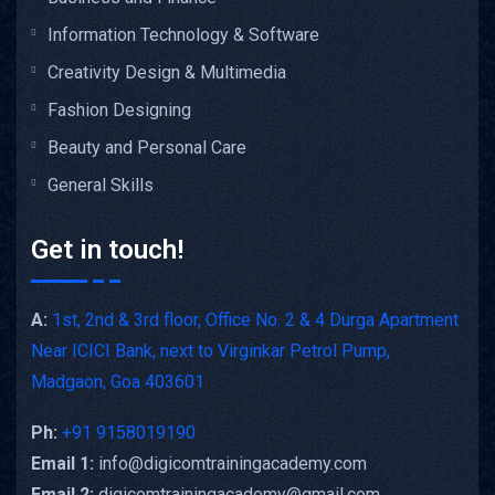
Information Technology & Software
Creativity Design & Multimedia
Fashion Designing
Beauty and Personal Care
General Skills
Get in touch!
A:
1st, 2nd & 3rd floor, Office No. 2 & 4 Durga Apartment
Near ICICI Bank, next to Virginkar Petrol Pump,
Madgaon, Goa 403601
Ph:
+91 9158019190
Email 1:
info@digicomtrainingacademy.com
Email 2:
digicomtrainingacademy@gmail.com