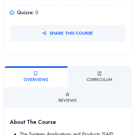
Quizze:
0
SHARE THIS COURSE
OVERVIEWS
CURRICULUM
REVIEWS
About The Course
The Systems Applications and Products (SAP)