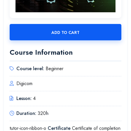
ADD TO CART
Course Information
Course level:
Beginner
Digicom
Lesson:
4
Duration:
320
h
tutor-icon-ribbon-o
Certificate
Certificate of completion