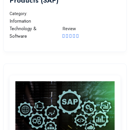
Products (SAP)
Category:
Information
Technology &
Review
Software