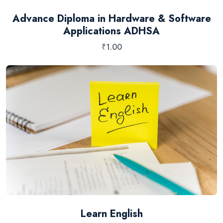
Advance Diploma in Hardware & Software
Applications ADHSA
₹
1.00
Learn English