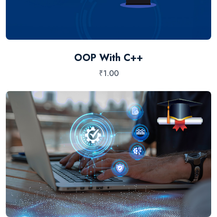
OOP With C++
₹
1.00