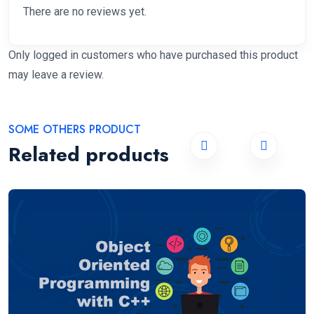
There are no reviews yet.
Only logged in customers who have purchased this product
may leave a review.
SOME OTHERS PRODUCT
Related products