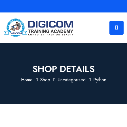
SHOP DETAILS
Home
Shop
Uncategorized
Python