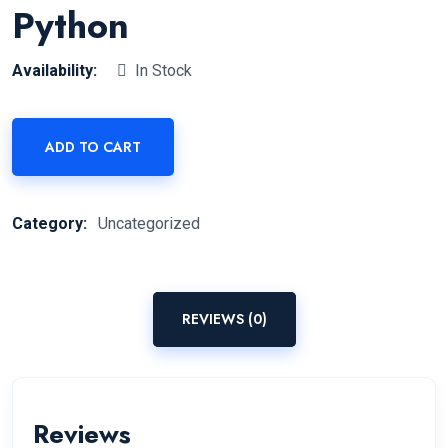
Python
Availability:
In Stock
ADD TO CART
Category:
Uncategorized
REVIEWS (0)
Reviews