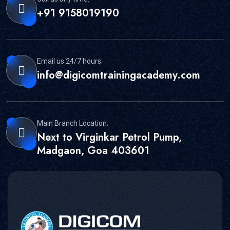
+91 9158019190
Email us 24/7 hours:
info@digicomtrainingacademy.com
Main Branch Location:
Next to Virginkar Petrol Pump,
Madgaon, Goa 403601