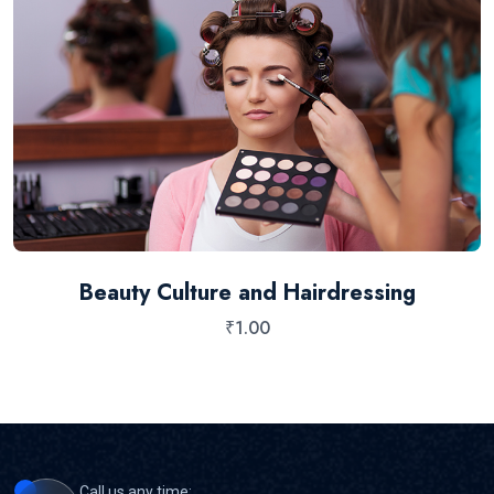
Beauty Culture and Hairdressing
₹
1.00
Call us any time: