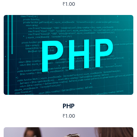
₹
1.00
PHP
₹
1.00