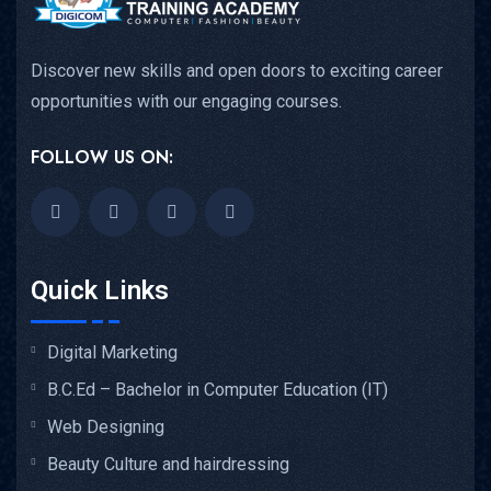
Discover new skills and open doors to exciting career
opportunities with our engaging courses.
FOLLOW US ON:
Quick Links
Digital Marketing
B.C.Ed – Bachelor in Computer Education (IT)
Web Designing
Beauty Culture and hairdressing