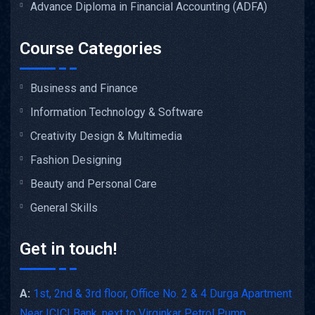
Advance Diploma in Financial Accounting (ADFA)
Course Categories
Business and Finance
Information Technology & Software
Creativity Design & Multimedia
Fashion Designing
Beauty and Personal Care
General Skills
Get in touch!
A:
1st, 2nd & 3rd floor, Office No. 2 & 4 Durga Apartment
Near ICICI Bank, next to Virginkar Petrol Pump,