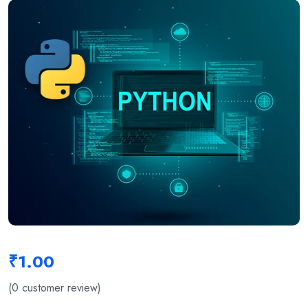
₹
1.00
(
0
customer review)