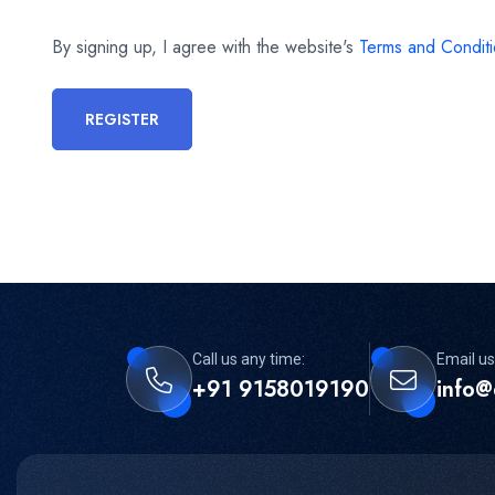
By signing up, I agree with the website's
Terms and Condit
REGISTER
Call us any time:
Email us
+91 9158019190
info@