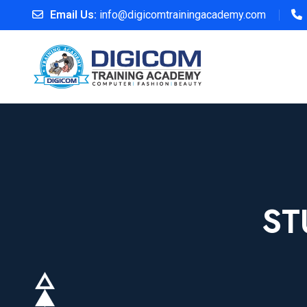
Email Us:
info@digicomtrainingacademy.com
ST