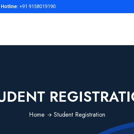
Hotline:
+91 9158019190
UDENT REGISTRAT
Home
Student Registration