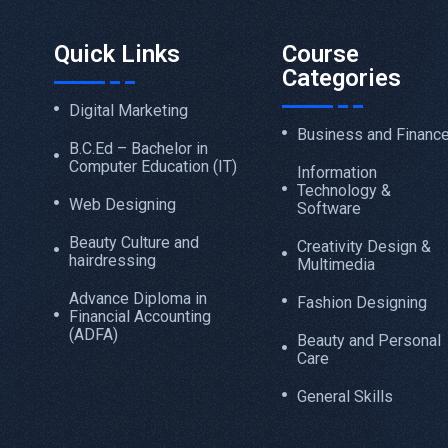
Quick Links
Course
Categories
Digital Marketing
Business and Financ
B.C.Ed – Bachelor in
Computer Education (IT)
Information
Technology &
Web Designing
Software
Beauty Culture and
Creativity Design &
hairdressing
Multimedia
Advance Diploma in
Fashion Designing
Financial Accounting
(ADFA)
Beauty and Personal
Care
General Skills