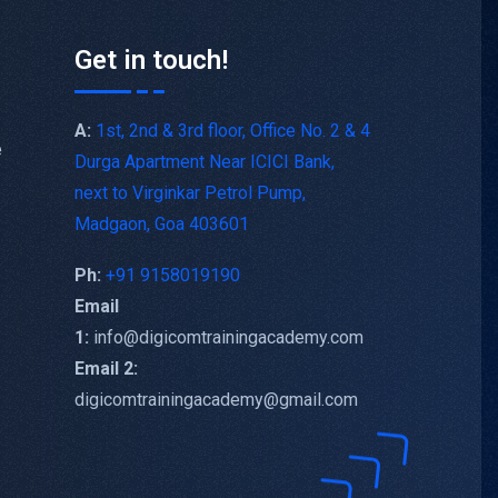
Get in touch!
A:
1st, 2nd & 3rd floor, Office No. 2 & 4
e
Durga Apartment Near ICICI Bank,
next to Virginkar Petrol Pump,
Madgaon, Goa 403601
Ph:
+91 9158019190
Email
1:
info@digicomtrainingacademy.com
Email 2:
digicomtrainingacademy@gmail.com