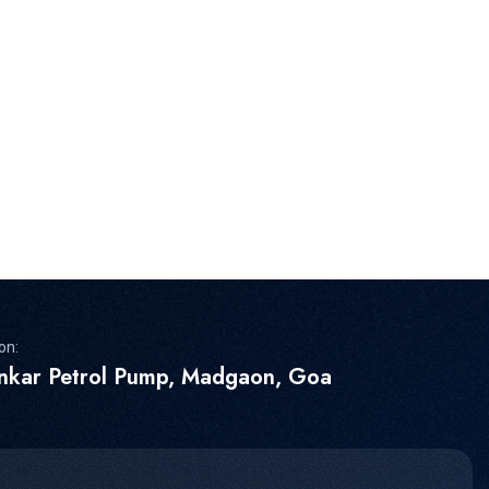
on:
inkar Petrol Pump, Madgaon, Goa