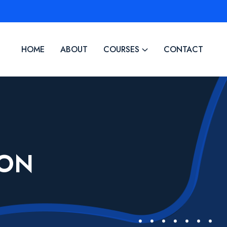
HOME
ABOUT
COURSES
CONTACT
ION