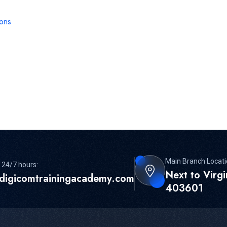
ions
Main Branch Locati
 24/7 hours:
Next to Virg
digicomtrainingacademy.com
403601