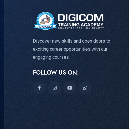
Discover new skills and open doors to
exciting career opportunities with our
engaging courses.
FOLLOW US ON: