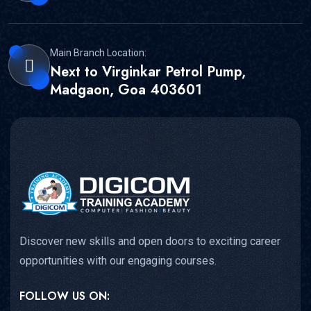
Main Branch Location:
Next to Virginkar Petrol Pump,
Madgaon, Goa 403601
Discover new skills and open doors to exciting career
opportunities with our engaging courses.
FOLLOW US ON: