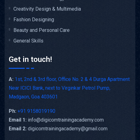
Creativity Design & Multimedia
Fashion Designing
Beauty and Personal Care
General Skills
Get in touch!
A:
1st, 2nd & 3rd floor, Office No. 2 & 4 Durga Apartment
Near ICICI Bank, next to Virginkar Petrol Pump,
Madgaon, Goa 403601
Ph:
+91 9158019190
Email 1:
info@digicomtrainingacademy.com
Email 2:
digicomtrainingacademy@gmail.com