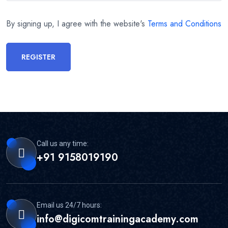
By signing up, I agree with the website's
Terms and Conditions
REGISTER
Call us any time:
+91 9158019190
Email us 24/7 hours:
info@digicomtrainingacademy.com