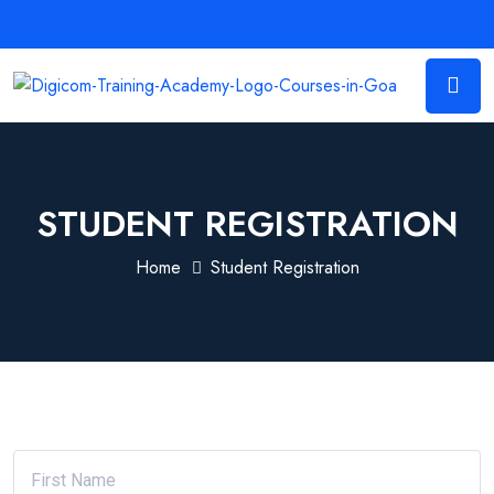
STUDENT REGISTRATION
Home
Student Registration