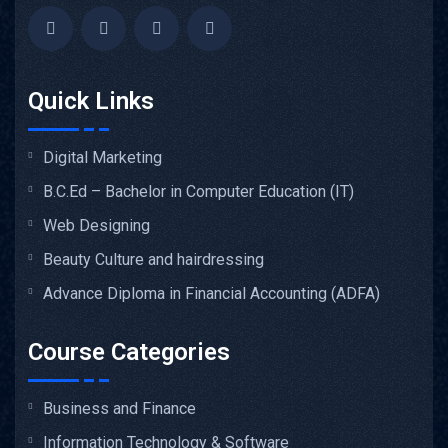
Quick Links
Digital Marketing
B.C.Ed – Bachelor in Computer Education (IT)
Web Designing
Beauty Culture and hairdressing
Advance Diploma in Financial Accounting (ADFA)
Course Categories
Business and Finance
Information Technology & Software